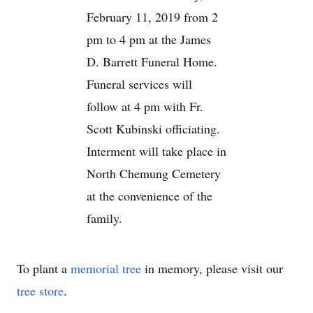
February 11, 2019 from 2
pm to 4 pm at the James
D. Barrett Funeral Home.
Funeral services will
follow at 4 pm with Fr.
Scott Kubinski officiating.
Interment will take place in
North Chemung Cemetery
at the convenience of the
family.
To plant a
memorial tree
in memory, please visit our
tree store
.