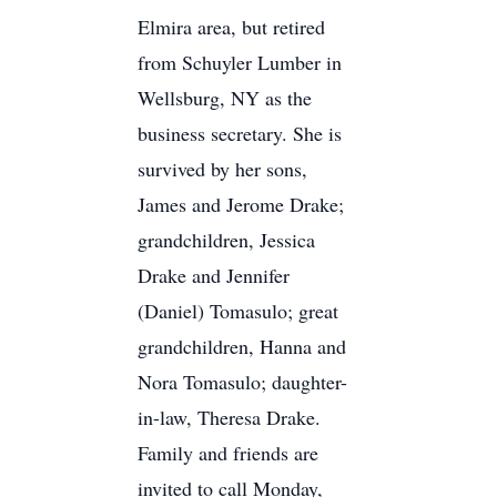
Elmira area, but retired
from Schuyler Lumber in
Wellsburg, NY as the
business secretary. She is
survived by her sons,
James and Jerome Drake;
grandchildren, Jessica
Drake and Jennifer
(Daniel) Tomasulo; great
grandchildren, Hanna and
Nora Tomasulo; daughter-
in-law, Theresa Drake.
Family and friends are
invited to call Monday,