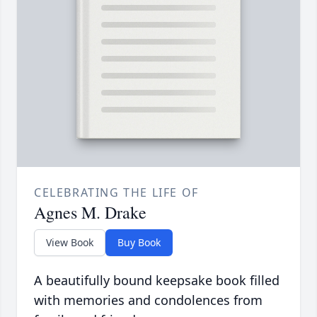
CELEBRATING THE LIFE OF
Agnes M. Drake
View Book
Buy Book
A beautifully bound keepsake book filled
with memories and condolences from