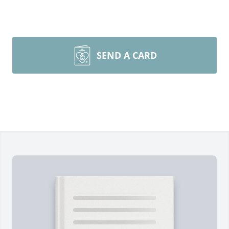
SEND A CARD