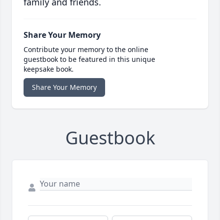
family and friends.
Share Your Memory
Contribute your memory to the online
guestbook to be featured in this unique
keepsake book.
Share Your Memory
Guestbook