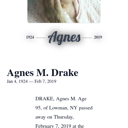
Agnes
1924
2019
Agnes M. Drake
Jan 4, 1924 — Feb 7, 2019
DRAKE, Agnes M. Age
95, of Lowman, NY passed
away on Thursday,
February 7, 2019 at the