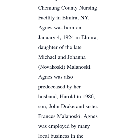
Chemung County Nursing
Facility in Elmira, NY.
Agnes was born on
January 4, 1924 in Elmira,
daughter of the late
Michael and Johanna
(Novakoski) Malanoski.
Agnes was also
predeceased by her
husband, Harold in 1986,
son, John Drake and sister,
Frances Malanoski. Agnes
was employed by many
local business in the