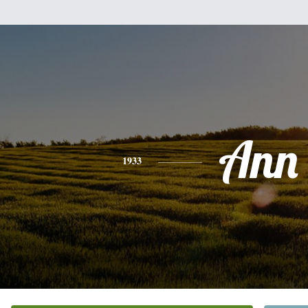
Ann
1933