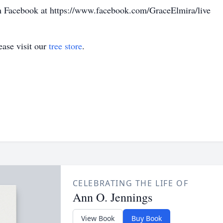
 Facebook at https://www.facebook.com/GraceElmira/live
ase visit our
tree store
.
CELEBRATING THE LIFE OF
Ann O. Jennings
View Book
Buy Book