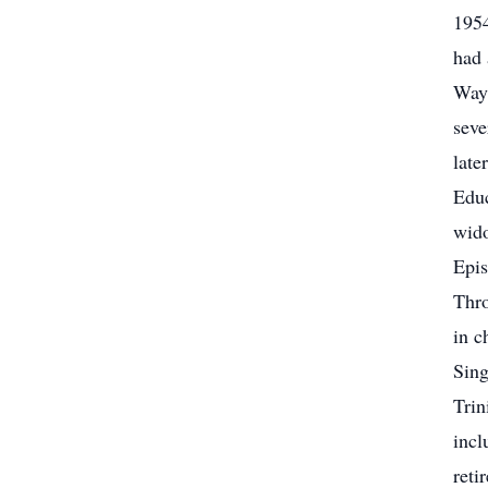
1954
had 
Wayn
seve
late
Educ
wido
Epis
Thro
in c
Sing
Trin
incl
reti