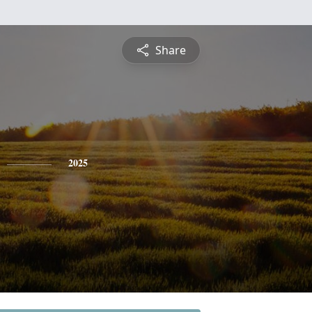
Share
2025