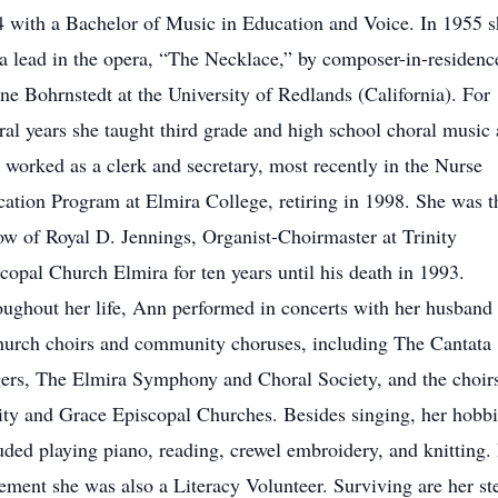
 with a Bachelor of Music in Education and Voice. In 1955 s
a lead in the opera, “The Necklace,” by composer-in-residenc
e Bohrnstedt at the University of Redlands (California). For
ral years she taught third grade and high school choral music
r worked as a clerk and secretary, most recently in the Nurse
ation Program at Elmira College, retiring in 1998. She was t
w of Royal D. Jennings, Organist-Choirmaster at Trinity
copal Church Elmira for ten years until his death in 1993.
ughout her life, Ann performed in concerts with her husband
hurch choirs and community choruses, including The Cantata
ers, The Elmira Symphony and Choral Society, and the choir
ity and Grace Episcopal Churches. Besides singing, her hobbi
uded playing piano, reading, crewel embroidery, and knitting. 
rement she was also a Literacy Volunteer. Surviving are her st