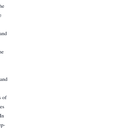
he
e
 and
he
 and
s of
es
In
ep-