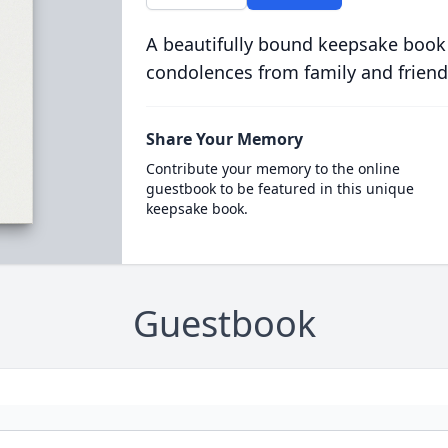
A beautifully bound keepsake book
condolences from family and friend
Share Your Memory
Contribute your memory to the online
guestbook to be featured in this unique
keepsake book.
Guestbook