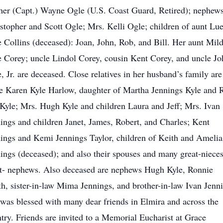
her (Capt.) Wayne Ogle (U.S. Coast Guard, Retired); nephew
stopher and Scott Ogle; Mrs. Kelli Ogle; children of aunt Lue
 Collins (deceased): Joan, John, Rob, and Bill. Her aunt Mil
 Corey; uncle Lindol Corey, cousin Kent Corey, and uncle Jo
, Jr. are deceased. Close relatives in her husband’s family are
e Karen Kyle Harlow, daughter of Martha Jennings Kyle and 
Kyle; Mrs. Hugh Kyle and children Laura and Jeff; Mrs. Ivan
ings and children Janet, James, Robert, and Charles; Kent
ings and Kemi Jennings Taylor, children of Keith and Amelia
ings (deceased); and also their spouses and many great-niece
t- nephews. Also deceased are nephews Hugh Kyle, Ronnie
h, sister-in-law Mima Jennings, and brother-in-law Ivan Jenn
was blessed with many dear friends in Elmira and across the
try. Friends are invited to a Memorial Eucharist at Grace