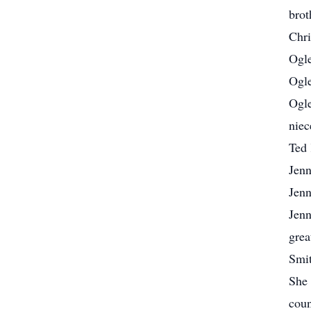
brot
Chri
Ogle
Ogle
Ogle
niec
Ted 
Jenn
Jenn
Jenn
grea
Smit
She 
coun