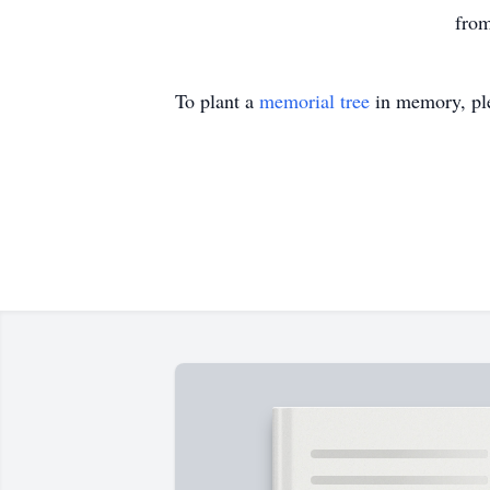
from
To plant a
memorial tree
in memory, ple