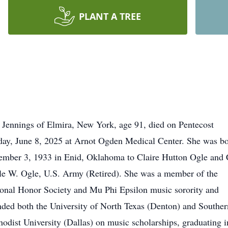
PLANT A TREE
Jennings of Elmira, New York, age 91, died on Pentecost
ay, June 8, 2025 at Arnot Ogden Medical Center. She was b
mber 3, 1933 in Enid, Oklahoma to Claire Hutton Ogle and 
e W. Ogle, U.S. Army (Retired). She was a member of the
onal Honor Society and Mu Phi Epsilon music sorority and
nded both the University of North Texas (Denton) and Souther
odist University (Dallas) on music scholarships, graduating i