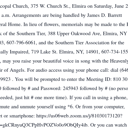
copal Church, 375 W. Church St., Elmira on Saturday, June 2
 a.m. Arrangements are being handled by James D. Barrett
ral Home. In lieu of flowers, memorials may be made to the
 of the Southern Tier, 388 Upper Oakwood Ave, Elmira, NY
3, 607-796-6061, and the Southern Tier Association for the
ally Impaired, 719 Lake St. Elmira, NY, 14901, 607-734-155
 may you raise your beautiful voice in song with the Heavenl
r of Angels. For audio access using your phone call: dial (64
9923 . You will be prompted to enter the Meeting ID: 810 3
 followed by # and Password: 245943 followed by # (no pers
eeded, just hit # one more time). If you call in using a phone
mute and unmute yourself using *6. Or from your computer,
et or smartphone: https://us06web.zoom.us/j/81030173120?
=gkCRnyuQ3CPpHvPOZVo0o9ObQIy4ib. Or you can watch