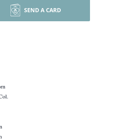
SEND A CARD
orn
Col.
n
n