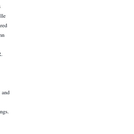
s
lle
dred
hn
R.
s and
ings.