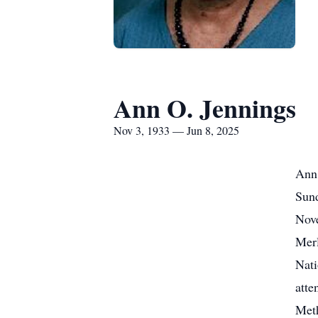
Ann O. Jennings
Nov 3, 1933 — Jun 8, 2025
Ann 
Sund
Nove
Merl
Nati
atte
Meth