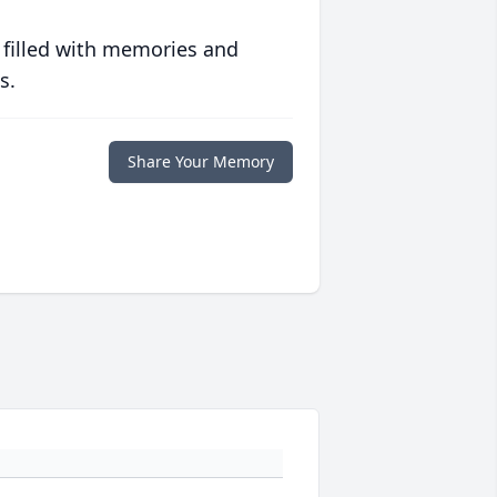
 filled with memories and
s.
Share Your Memory