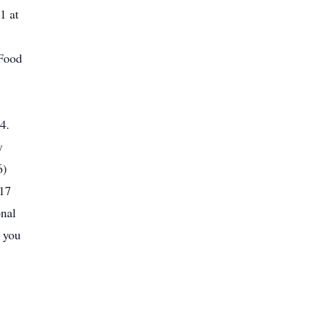
1 at
 Food
4.
y
6)
017
onal
, you