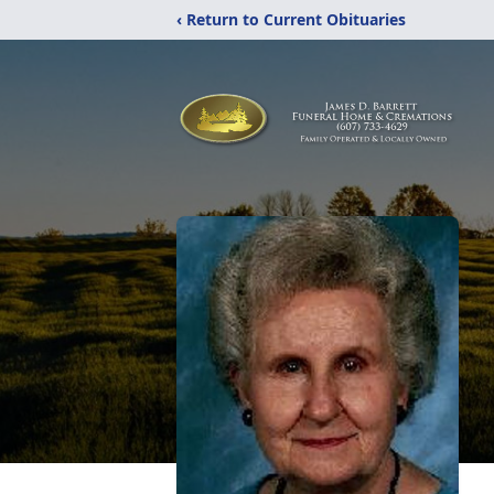
‹ Return to Current Obituaries