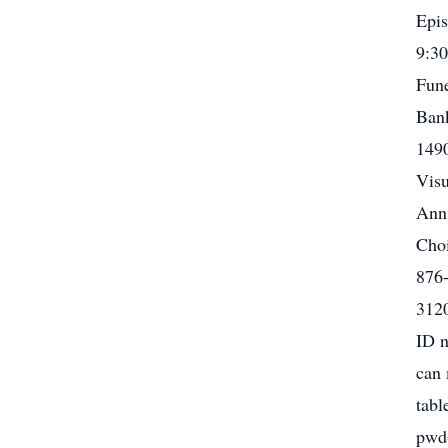
Epis
9:30
Fune
Bank
1490
Visu
Ann,
Choi
876-
3120
ID n
can 
tabl
pwd