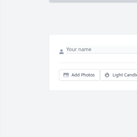
Add Photos
Light Candl