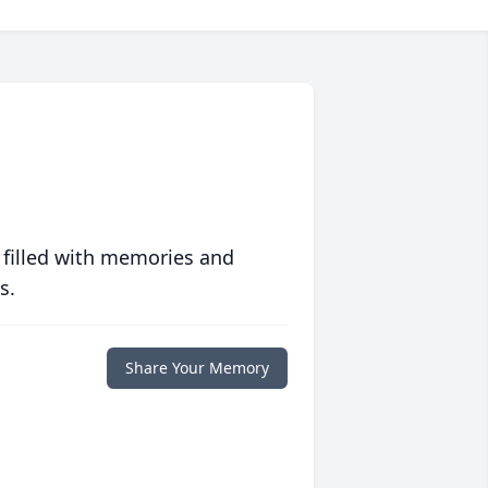
 filled with memories and
s.
Share Your Memory