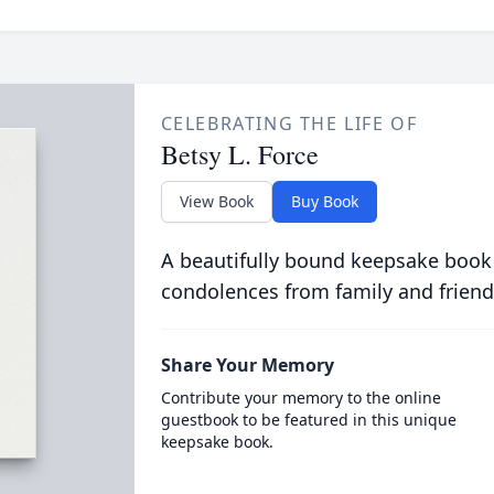
CELEBRATING THE LIFE OF
Betsy L. Force
View Book
Buy Book
A beautifully bound keepsake book
condolences from family and friend
Share Your Memory
Contribute your memory to the online
guestbook to be featured in this unique
keepsake book.