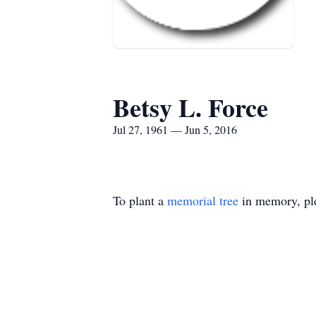
Betsy L. Force
Jul 27, 1961 — Jun 5, 2016
To plant a
memorial tree
in memory, ple