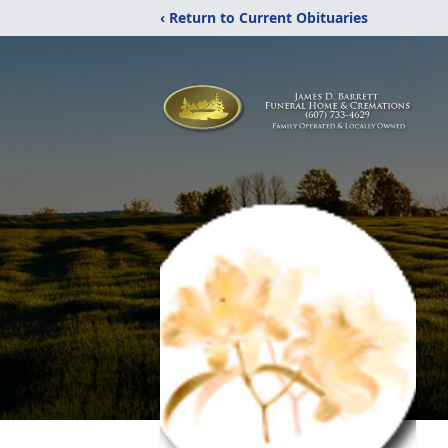
‹ Return to Current Obituaries