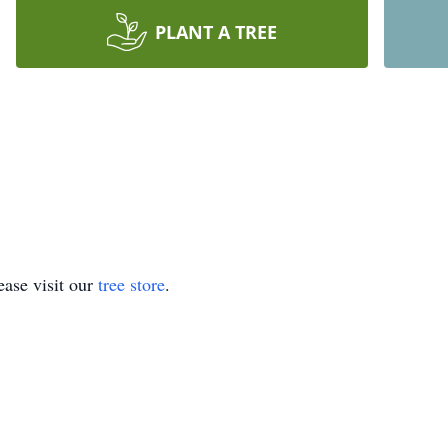
PLANT A TREE
ase visit our
tree store
.