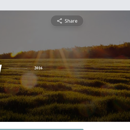
Share
y
2016