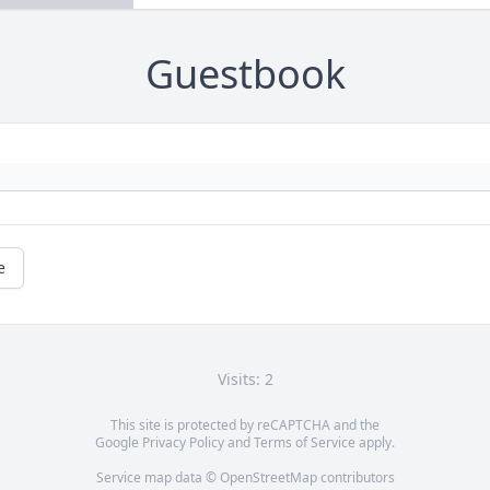
Guestbook
e
Visits: 2
This site is protected by reCAPTCHA and the
Google
Privacy Policy
and
Terms of Service
apply.
Service map data ©
OpenStreetMap
contributors