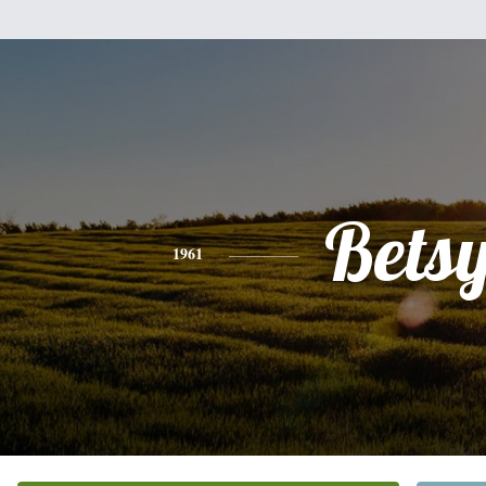
Bets
1961