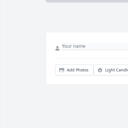
Add Photos
Light Candl