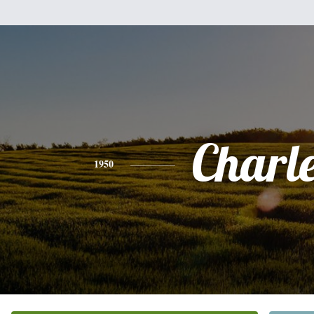
Charl
1950