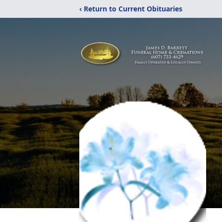
‹ Return to Current Obituaries