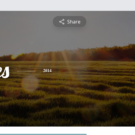
Share
es
2014