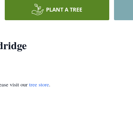
PLANT A TREE
dridge
ase visit our
tree store
.