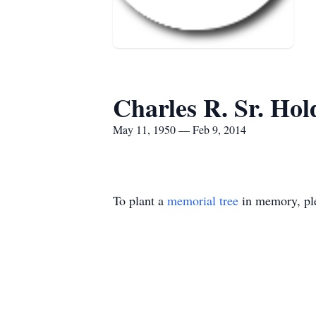
Charles R. Sr. Hol
May 11, 1950 — Feb 9, 2014
To plant a
memorial tree
in memory, ple