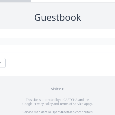
Guestbook
e
Visits: 0
This site is protected by reCAPTCHA and the
Google
Privacy Policy
and
Terms of Service
apply.
Service map data ©
OpenStreetMap
contributors