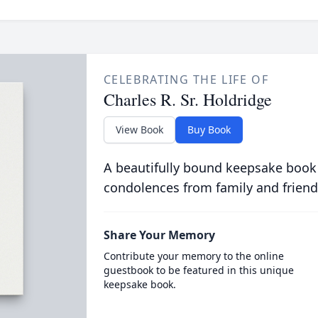
CELEBRATING THE LIFE OF
Charles R. Sr. Holdridge
View Book
Buy Book
A beautifully bound keepsake book
condolences from family and friend
Share Your Memory
Contribute your memory to the online
guestbook to be featured in this unique
keepsake book.