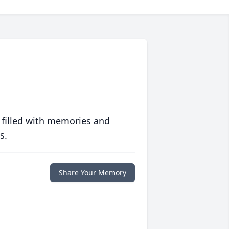
 filled with memories and
s.
Share Your Memory