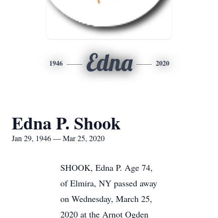
Edna
1946
2020
Edna P. Shook
Jan 29, 1946 — Mar 25, 2020
SHOOK, Edna P. Age 74,
of Elmira, NY passed away
on Wednesday, March 25,
2020 at the Arnot Ogden