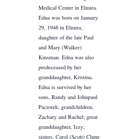
Medical Center in Elmira.
Edna was born on January
29, 1946 in Elmira,
daughter of the late Paul
and Mary (Walker)
Kinsman. Edna was also
predeceased by her
granddaughter, Kristina.
Edna is survived by her
sons, Randy and Johnpaul
Paciorek; grandchildren,
Zachary and Rachel; great
granddaughter, Izzy;
sisters, Carol (Scott) Clune