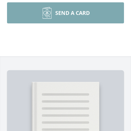
SEND A CARD