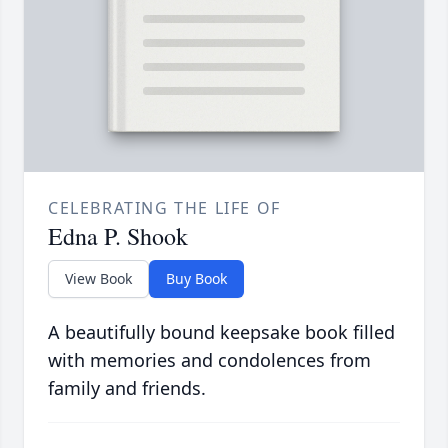
CELEBRATING THE LIFE OF
Edna P. Shook
View Book
Buy Book
A beautifully bound keepsake book filled
with memories and condolences from
family and friends.