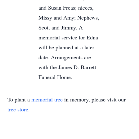
and Susan Freas; nieces,
Missy and Amy; Nephews,
Scott and Jimmy. A
memorial service for Edna
will be planned at a later
date. Arrangements are
with the James D. Barrett
Funeral Home.
To plant a
memorial tree
in memory, please visit our
tree store
.