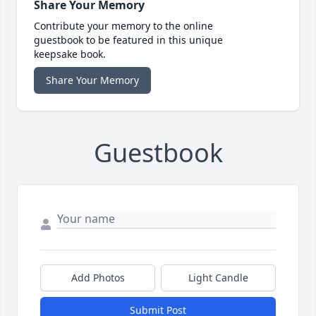
Share Your Memory
Contribute your memory to the online
guestbook to be featured in this unique
keepsake book.
Share Your Memory
Guestbook
Add Photos
Light Candle
Submit Post