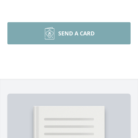
SEND A CARD