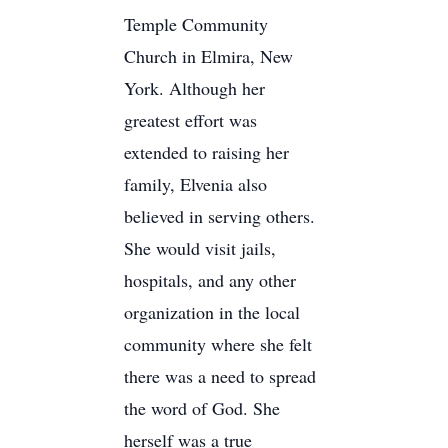
Temple Community
Church in Elmira, New
York. Although her
greatest effort was
extended to raising her
family, Elvenia also
believed in serving others.
She would visit jails,
hospitals, and any other
organization in the local
community where she felt
there was a need to spread
the word of God. She
herself was a true