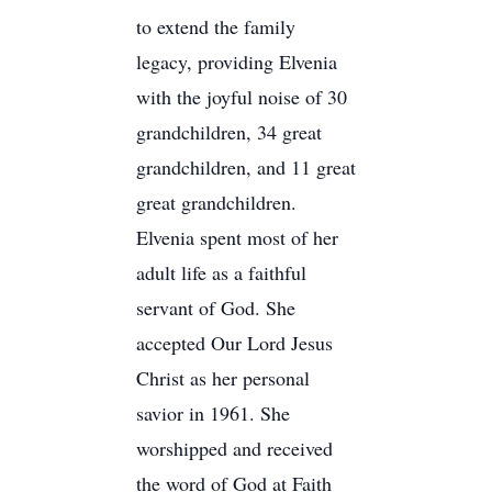
to extend the family
legacy, providing Elvenia
with the joyful noise of 30
grandchildren, 34 great
grandchildren, and 11 great
great grandchildren.
Elvenia spent most of her
adult life as a faithful
servant of God. She
accepted Our Lord Jesus
Christ as her personal
savior in 1961. She
worshipped and received
the word of God at Faith