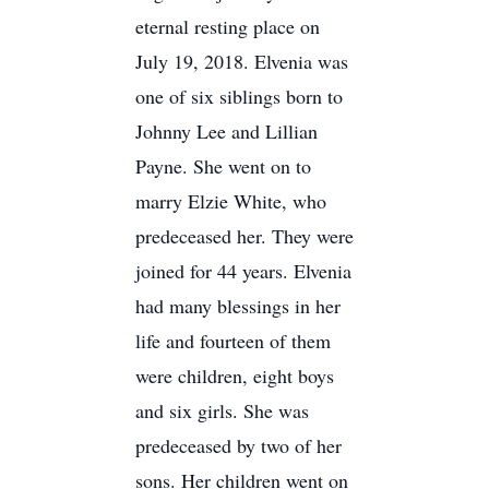
eternal resting place on
July 19, 2018. Elvenia was
one of six siblings born to
Johnny Lee and Lillian
Payne. She went on to
marry Elzie White, who
predeceased her. They were
joined for 44 years. Elvenia
had many blessings in her
life and fourteen of them
were children, eight boys
and six girls. She was
predeceased by two of her
sons. Her children went on