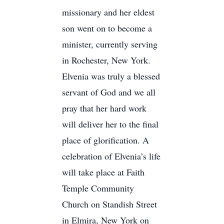
missionary and her eldest
son went on to become a
minister, currently serving
in Rochester, New York.
Elvenia was truly a blessed
servant of God and we all
pray that her hard work
will deliver her to the final
place of glorification. A
celebration of Elvenia’s life
will take place at Faith
Temple Community
Church on Standish Street
in Elmira, New York on