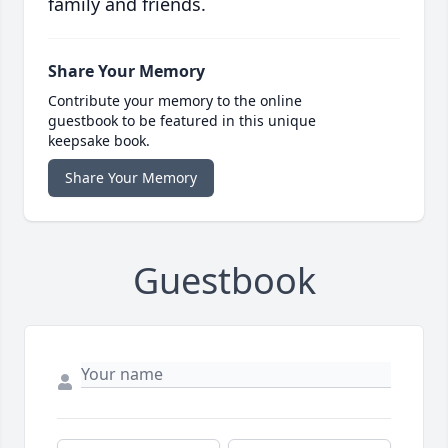
family and friends.
Share Your Memory
Contribute your memory to the online
guestbook to be featured in this unique
keepsake book.
Share Your Memory
Guestbook