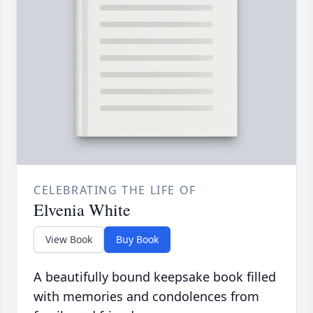
CELEBRATING THE LIFE OF
Elvenia White
View Book
Buy Book
A beautifully bound keepsake book filled
with memories and condolences from