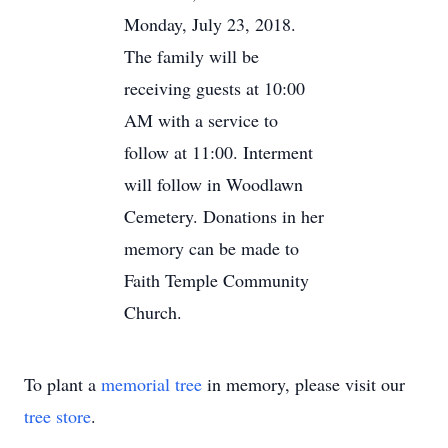
Monday, July 23, 2018.
The family will be
receiving guests at 10:00
AM with a service to
follow at 11:00. Interment
will follow in Woodlawn
Cemetery. Donations in her
memory can be made to
Faith Temple Community
Church.
To plant a
memorial tree
in memory, please visit our
tree store
.