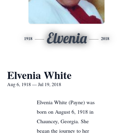
Elvenia
1918
2018
Elvenia White
Aug 6, 1918 — Jul 19, 2018
Elvenia White (Payne) was
born on August 6, 1918 in
Chauncey, Georgia. She
began the journey to her