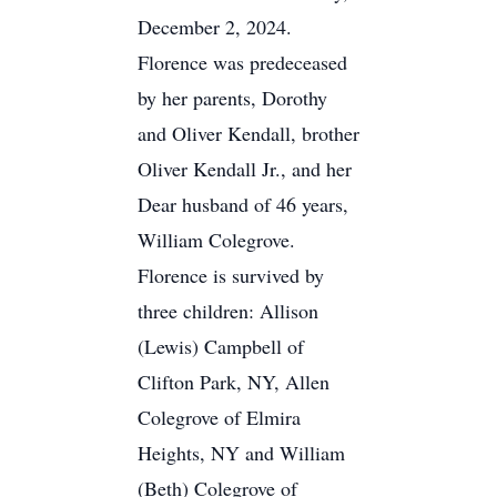
December 2, 2024.
Florence was predeceased
by her parents, Dorothy
and Oliver Kendall, brother
Oliver Kendall Jr., and her
Dear husband of 46 years,
William Colegrove.
Florence is survived by
three children: Allison
(Lewis) Campbell of
Clifton Park, NY, Allen
Colegrove of Elmira
Heights, NY and William
(Beth) Colegrove of