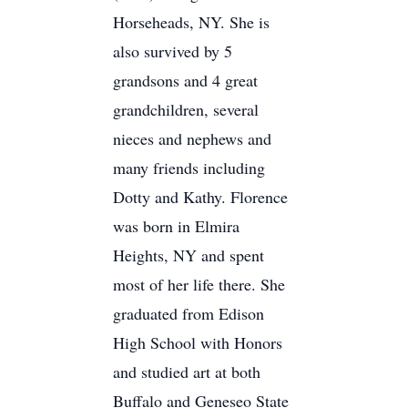
Horseheads, NY. She is
also survived by 5
grandsons and 4 great
grandchildren, several
nieces and nephews and
many friends including
Dotty and Kathy. Florence
was born in Elmira
Heights, NY and spent
most of her life there. She
graduated from Edison
High School with Honors
and studied art at both
Buffalo and Geneseo State