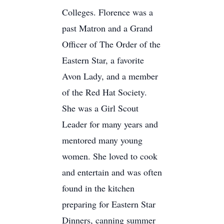
Colleges. Florence was a
past Matron and a Grand
Officer of The Order of the
Eastern Star, a favorite
Avon Lady, and a member
of the Red Hat Society.
She was a Girl Scout
Leader for many years and
mentored many young
women. She loved to cook
and entertain and was often
found in the kitchen
preparing for Eastern Star
Dinners, canning summer