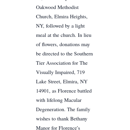
Oakwood Methodist
Church, Elmira Heights,
NY, followed by a light
meal at the church. In lieu
of flowers, donations may
be directed to the Southern
Tier Association for The
Visually Impaired, 719
Lake Street, Elmira, NY
14901, as Florence battled
with lifelong Macular
Degeneration. The family
wishes to thank Bethany
Manor for Florence’s