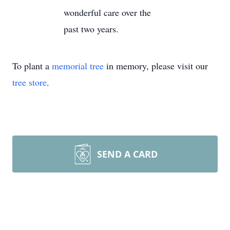
wonderful care over the
past two years.
To plant a
memorial tree
in memory, please visit our
tree store
.
SEND A CARD