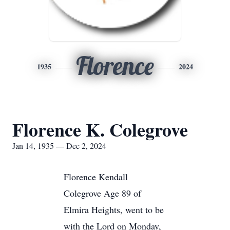
Florence
1935
2024
Florence K. Colegrove
Jan 14, 1935 — Dec 2, 2024
Florence Kendall
Colegrove Age 89 of
Elmira Heights, went to be
with the Lord on Monday,