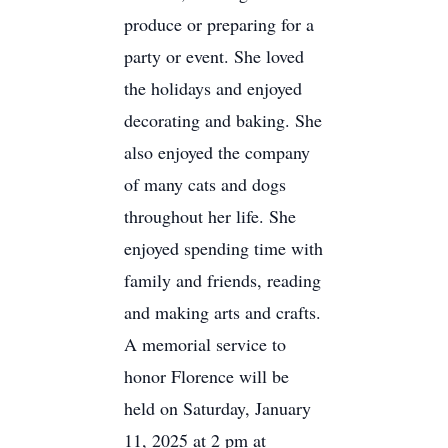
produce or preparing for a
party or event. She loved
the holidays and enjoyed
decorating and baking. She
also enjoyed the company
of many cats and dogs
throughout her life. She
enjoyed spending time with
family and friends, reading
and making arts and crafts.
A memorial service to
honor Florence will be
held on Saturday, January
11, 2025 at 2 pm at