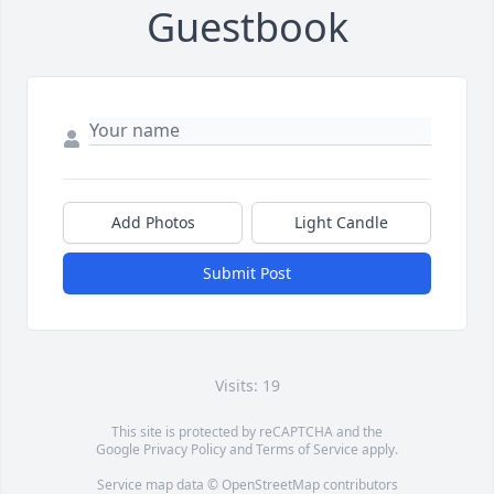
Guestbook
Add Photos
Light Candle
Submit Post
Visits: 19
This site is protected by reCAPTCHA and the
Google
Privacy Policy
and
Terms of Service
apply.
Service map data ©
OpenStreetMap
contributors