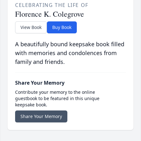
CELEBRATING THE LIFE OF
Florence K. Colegrove
View Book
Buy Book
A beautifully bound keepsake book filled
with memories and condolences from
family and friends.
Share Your Memory
Contribute your memory to the online
guestbook to be featured in this unique
keepsake book.
Share Your Memory