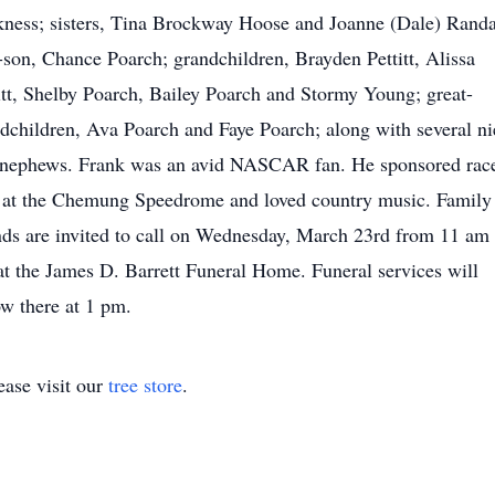
ness; sisters, Tina Brockway Hoose and Joanne (Dale) Randa
-son, Chance Poarch; grandchildren, Brayden Pettitt, Alissa
itt, Shelby Poarch, Bailey Poarch and Stormy Young; great-
dchildren, Ava Poarch and Faye Poarch; along with several ni
 nephews. Frank was an avid NASCAR fan. He sponsored rac
 at the Chemung Speedrome and loved country music. Family
nds are invited to call on Wednesday, March 23rd from 11 am 
t the James D. Barrett Funeral Home. Funeral services will
ow there at 1 pm.
ase visit our
tree store
.