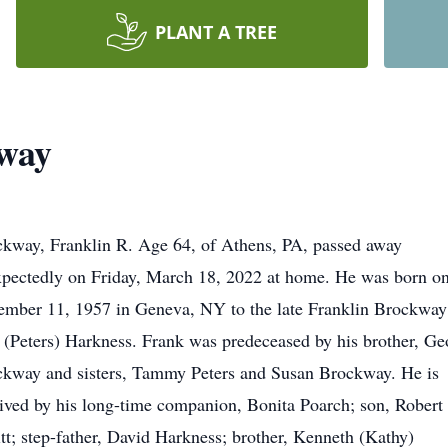
PLANT A TREE
kway
kway, Franklin R. Age 64, of Athens, PA, passed away
pectedly on Friday, March 18, 2022 at home. He was born o
mber 11, 1957 in Geneva, NY to the late Franklin Brockway
(Peters) Harkness. Frank was predeceased by his brother, Ge
kway and sisters, Tammy Peters and Susan Brockway. He is
ived by his long-time companion, Bonita Poarch; son, Robert
itt; step-father, David Harkness; brother, Kenneth (Kathy)