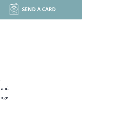
SEND A CARD
n
 and
orge