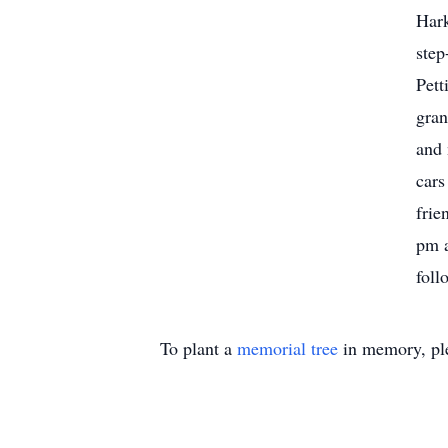
Hark
step
Pett
gran
and
cars
frie
pm a
foll
To plant a
memorial tree
in memory, ple