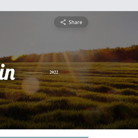
Share
in
2022