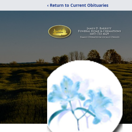
‹ Return to Current Obituaries