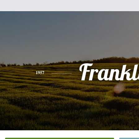
Frankl
1957