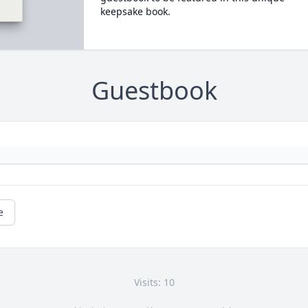
keepsake book.
Guestbook
e
Visits: 10