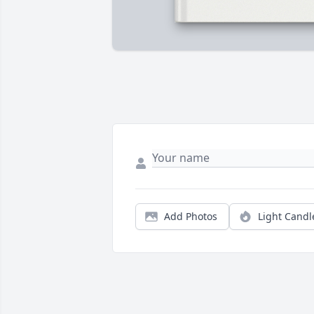
Add Photos
Light Candl