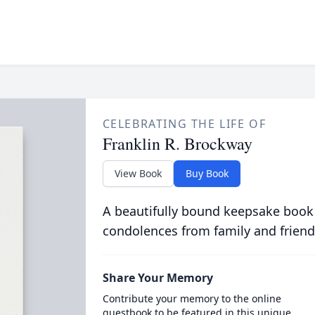
CELEBRATING THE LIFE OF
Franklin R. Brockway
View Book
Buy Book
A beautifully bound keepsake book
condolences from family and friend
Share Your Memory
Contribute your memory to the online
guestbook to be featured in this unique