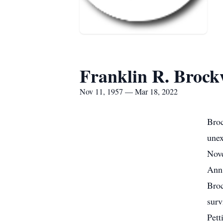
Franklin R. Broc
Nov 11, 1957 — Mar 18, 2022
Broc
unex
Nove
Ann 
Broc
surv
Pett