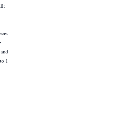
ll;
eces
e
 and
to 1