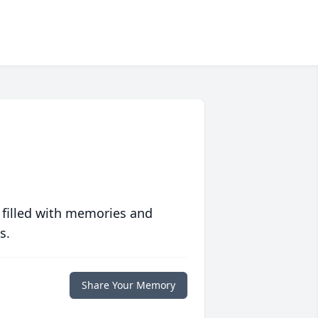
 filled with memories and
s.
Share Your Memory