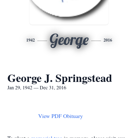
George
1942
2016
George J. Springstead
Jan 29, 1942 — Dec 31, 2016
View PDF Obituary