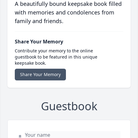
A beautifully bound keepsake book filled
with memories and condolences from
family and friends.
Share Your Memory
Contribute your memory to the online
guestbook to be featured in this unique
keepsake book.
Share Your Memory
Guestbook