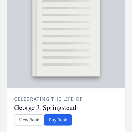
CELEBRATING THE LIFE OF
George J. Springstead
View Book
Buy Book