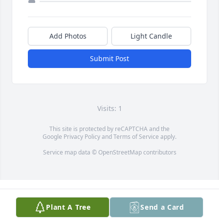
Add Photos
Light Candle
Submit Post
Visits: 1
This site is protected by reCAPTCHA and the
Google
Privacy Policy
and
Terms of Service
apply.
Service map data ©
OpenStreetMap
contributors
Plant A Tree
Send a Card