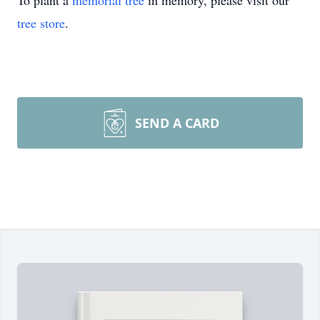
To plant a
memorial tree
in memory, please visit our
tree store
.
SEND A CARD