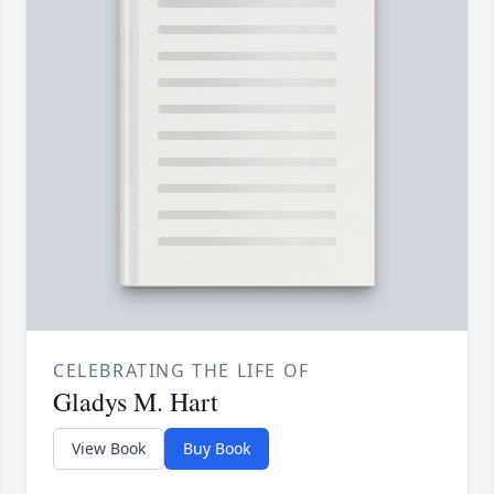
CELEBRATING THE LIFE OF
Gladys M. Hart
View Book
Buy Book