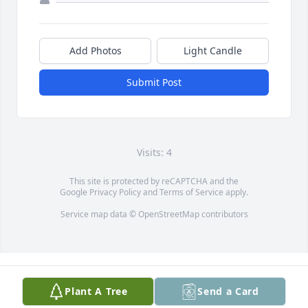
Add Photos
Light Candle
Submit Post
Visits: 4
This site is protected by reCAPTCHA and the
Google
Privacy Policy
and
Terms of Service
apply.
Service map data ©
OpenStreetMap
contributors
Plant A Tree
Send a Card