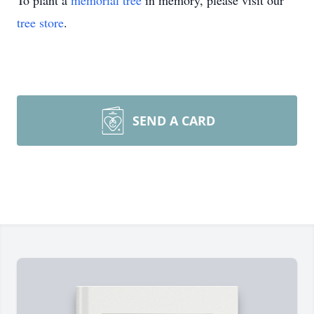
To plant a
memorial tree
in memory, please visit our
tree store
.
SEND A CARD