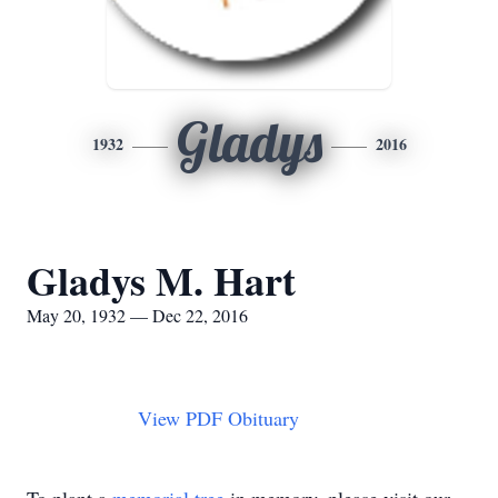
Gladys
1932
2016
Gladys M. Hart
May 20, 1932 — Dec 22, 2016
View PDF Obituary