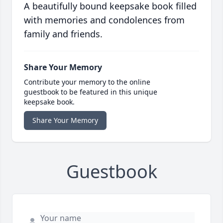
A beautifully bound keepsake book filled
with memories and condolences from
family and friends.
Share Your Memory
Contribute your memory to the online
guestbook to be featured in this unique
keepsake book.
Share Your Memory
Guestbook