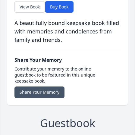
View Book
Buy Book
A beautifully bound keepsake book filled
with memories and condolences from
family and friends.
Share Your Memory
Contribute your memory to the online
guestbook to be featured in this unique
keepsake book.
Share Your Memory
Guestbook