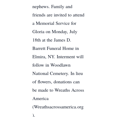
nephews. Family and
friends are invited to attend
a Memorial Service for
Gloria on Monday, July
18th at the James D.
Barrett Funeral Home in
Elmira, NY. Interment will
follow in Woodlawn
National Cemetery. In lieu
of flowers, donations can
be made to Wreaths Across
America
(Wreathsacrossamerica.org
).