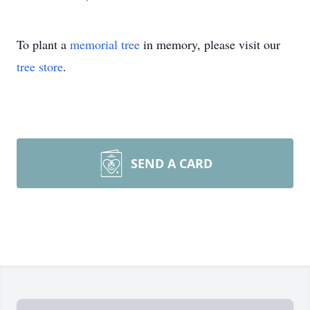
To plant a
memorial tree
in memory, please visit our
tree store
.
SEND A CARD