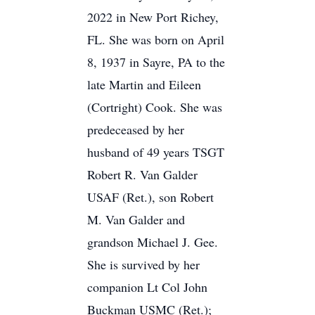
2022 in New Port Richey,
FL. She was born on April
8, 1937 in Sayre, PA to the
late Martin and Eileen
(Cortright) Cook. She was
predeceased by her
husband of 49 years TSGT
Robert R. Van Galder
USAF (Ret.), son Robert
M. Van Galder and
grandson Michael J. Gee.
She is survived by her
companion Lt Col John
Buckman USMC (Ret.);