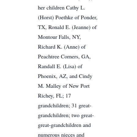
her children Cathy L.
(Horst) Poethke of Ponder,
TX, Ronald E. (Jeanne) of
Montour Falls, NY,
Richard K. (Anne) of
Peachtree Corners, GA,
Randall E. (Lisa) of
Phoenix, AZ, and Cindy
M. Malley of New Port
Richey, FL; 17
grandchildren; 31 great-
grandchildren; two great-
great-grandchildren and
numerous nieces and