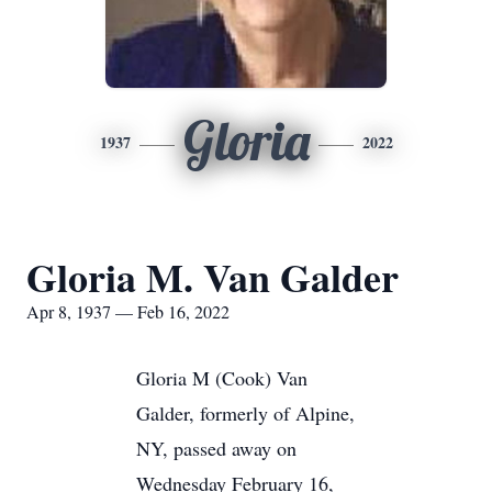
Gloria
1937
2022
Gloria M. Van Galder
Apr 8, 1937 — Feb 16, 2022
Gloria M (Cook) Van
Galder, formerly of Alpine,
NY, passed away on
Wednesday February 16,