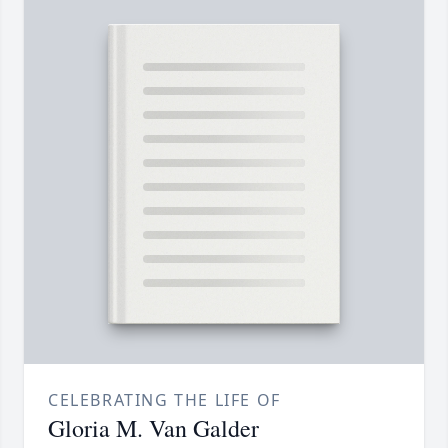
CELEBRATING THE LIFE OF
Gloria M. Van Galder