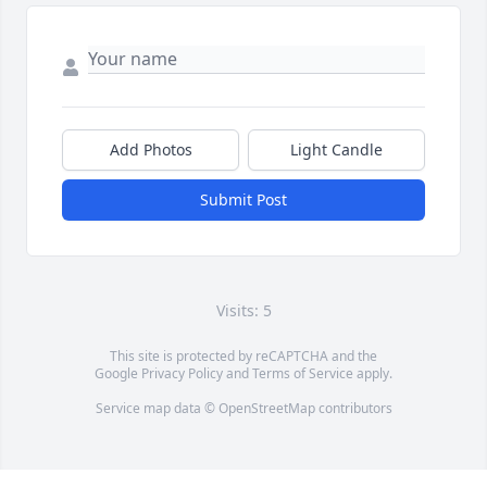
Add Photos
Light Candle
Submit Post
Visits: 5
This site is protected by reCAPTCHA and the
Google
Privacy Policy
and
Terms of Service
apply.
Service map data ©
OpenStreetMap
contributors