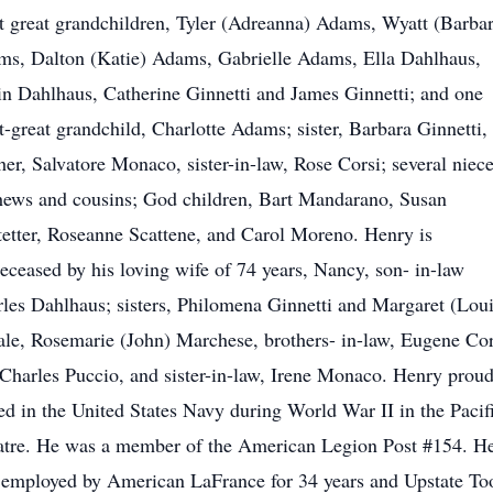
t great grandchildren, Tyler (Adreanna) Adams, Wyatt (Barbar
s, Dalton (Katie) Adams, Gabrielle Adams, Ella Dahlhaus,
n Dahlhaus, Catherine Ginnetti and James Ginnetti; and one
t-great grandchild, Charlotte Adams; sister, Barbara Ginnetti,
her, Salvatore Monaco, sister-in-law, Rose Corsi; several niece
ews and cousins; God children, Bart Mandarano, Susan
etter, Roseanne Scattene, and Carol Moreno. Henry is
eceased by his loving wife of 74 years, Nancy, son- in-law
les Dahlhaus; sisters, Philomena Ginnetti and Margaret (Loui
le, Rosemarie (John) Marchese, brothers- in-law, Eugene Cor
Charles Puccio, and sister-in-law, Irene Monaco. Henry proud
ed in the United States Navy during World War II in the Pacif
tre. He was a member of the American Legion Post #154. H
employed by American LaFrance for 34 years and Upstate To