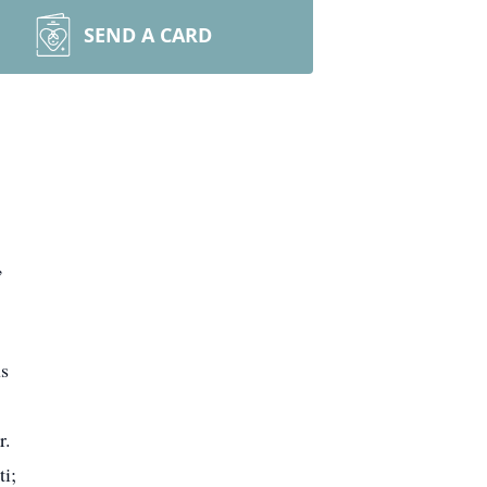
SEND A CARD
,
us
r.
ti;