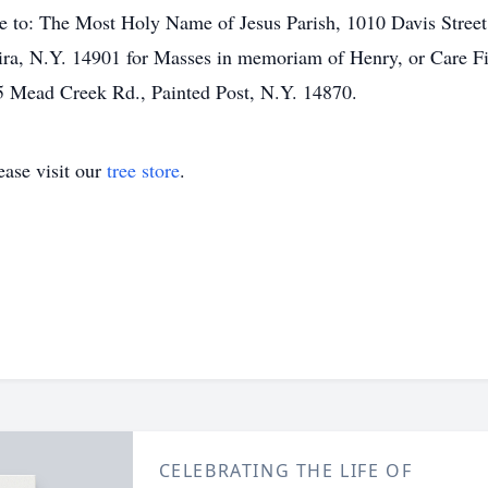
 to: The Most Holy Name of Jesus Parish, 1010 Davis Street
ra, N.Y. 14901 for Masses in memoriam of Henry, or Care Fi
 Mead Creek Rd., Painted Post, N.Y. 14870.
ase visit our
tree store
.
CELEBRATING THE LIFE OF