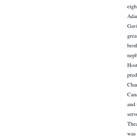
eigh
Adam
Gavi
grea
brot
neph
Host
pred
Char
Cana
and 
serv
Thea
was 