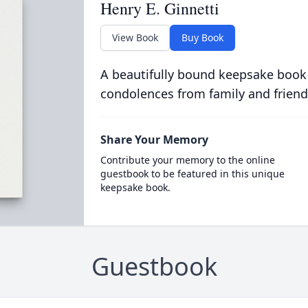
Henry E. Ginnetti
View Book
Buy Book
A beautifully bound keepsake book
condolences from family and friend
Share Your Memory
Contribute your memory to the online
guestbook to be featured in this unique
keepsake book.
Guestbook