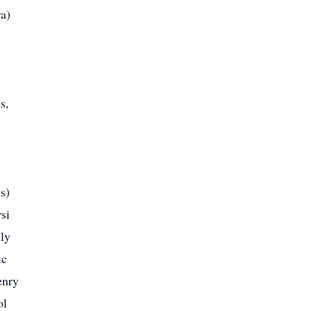
a)
s,
s)
si
ly
ic
enry
ol