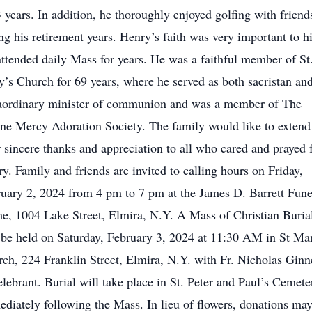
3 years. In addition, he thoroughly enjoyed golfing with friend
ng his retirement years. Henry’s faith was very important to h
ttended daily Mass for years. He was a faithful member of St
’s Church for 69 years, where he served as both sacristan an
aordinary minister of communion and was a member of The
ne Mercy Adoration Society. The family would like to extend
r sincere thanks and appreciation to all who cared and prayed 
y. Family and friends are invited to calling hours on Friday,
uary 2, 2024 from 4 pm to 7 pm at the James D. Barrett Fune
, 1004 Lake Street, Elmira, N.Y. A Mass of Christian Buria
 be held on Saturday, February 3, 2024 at 11:30 AM in St Ma
ch, 224 Franklin Street, Elmira, N.Y. with Fr. Nicholas Ginne
elebrant. Burial will take place in St. Peter and Paul’s Cemete
diately following the Mass. In lieu of flowers, donations ma