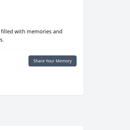
 filled with memories and
s.
Share Your Memory