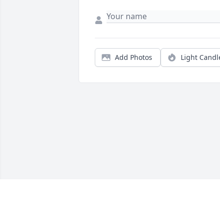
Add Photos
Light Candl