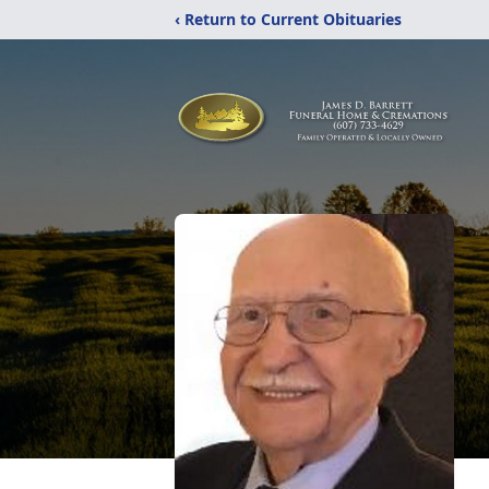
‹ Return to Current Obituaries