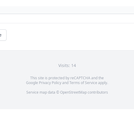
e
Visits: 14
This site is protected by reCAPTCHA and the
Google
Privacy Policy
and
Terms of Service
apply.
Service map data ©
OpenStreetMap
contributors