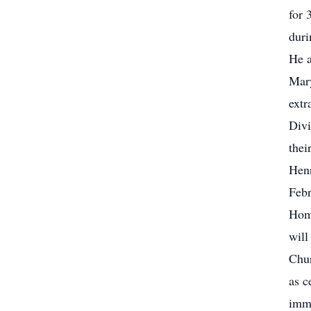
for 
duri
He a
Mary
extr
Divi
thei
Henr
Febr
Home
will
Chur
as c
imme