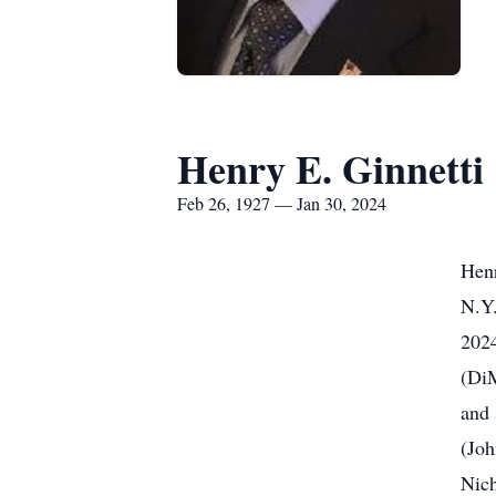
Henry E. Ginnetti
Feb 26, 1927 — Jan 30, 2024
Henr
N.Y.
2024
(DiM
and 
(Joh
Nich