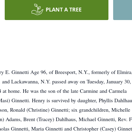
PLANT A TREE
y E. Ginnetti Age 96, of Breesport, N.Y., formerly of Elmira
 and Lackawanna, N.Y. passed away on Tuesday, January 30,
 at home. He was the son of the late Carmine and Carmela
asi) Ginnetti. Henry is survived by daughter, Phyllis Dahlha
son, Ronald (Christine) Ginnetti; six grandchildren, Michelle
n) Adams, Brent (Tracey) Dahlhaus, Michael Ginnetti, Rev. F
olas Ginnetti, Maria Ginnetti and Christopher (Casey) Ginnet