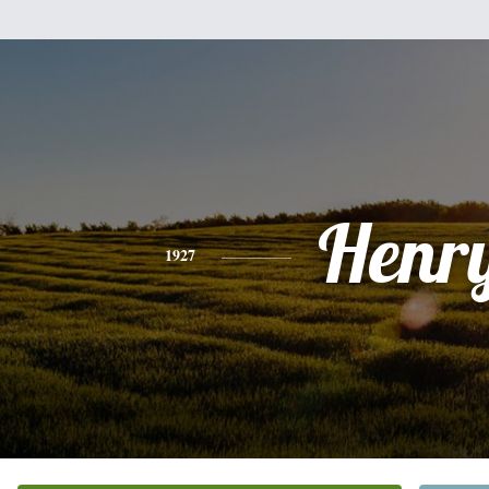
Henr
1927