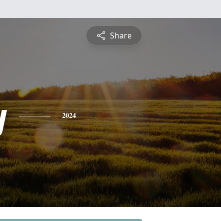
Share
y
2024