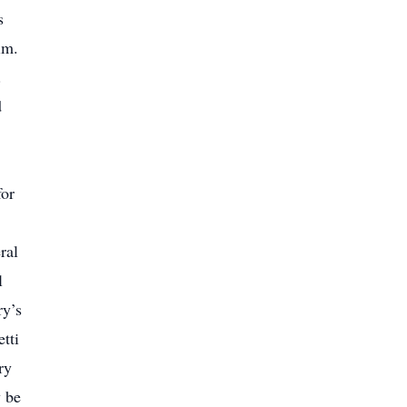
s
im.
.
d
for
ral
l
ry’s
tti
ry
y be