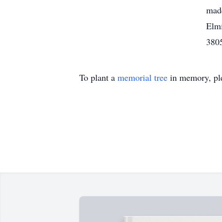
made
Elmi
3805
To plant a
memorial tree
in memory, ple