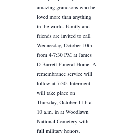
amazing grandsons who he
loved more than anything
in the world. Family and
friends are invited to call
Wednesday, October 10th
from 4-7:30 PM at James
D Barrett Funeral Home. A
remembrance service will
follow at 7:30. Interment
will take place on
Thursday, October 11th at
10 a.m. in at Woodlawn
National Cemetery with
full military honors.