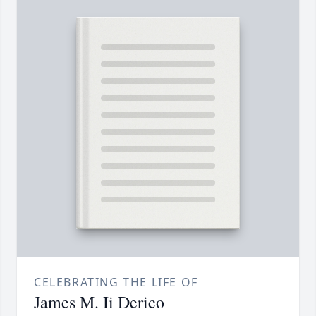
CELEBRATING THE LIFE OF
James M. Ii Derico