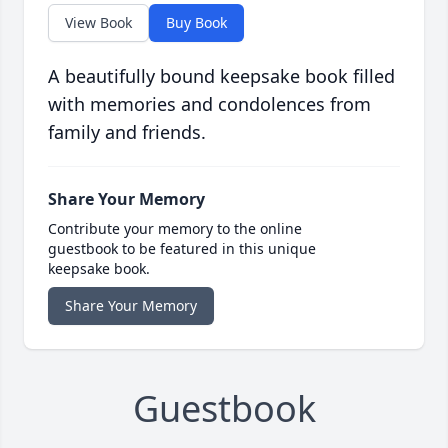
View Book
Buy Book
A beautifully bound keepsake book filled
with memories and condolences from
family and friends.
Share Your Memory
Contribute your memory to the online
guestbook to be featured in this unique
keepsake book.
Share Your Memory
Guestbook