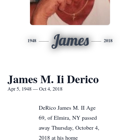
James
1948
2018
James M. Ii Derico
Apr 5, 1948 — Oct 4, 2018
DeRico James M. II Age
69, of Elmira, NY passed
away Thursday, October 4,
2018 at his home