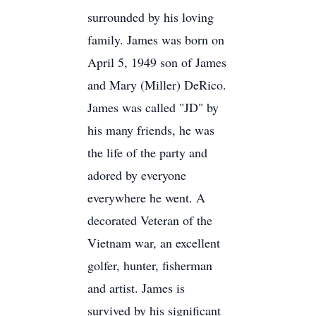
surrounded by his loving
family. James was born on
April 5, 1949 son of James
and Mary (Miller) DeRico.
James was called "JD" by
his many friends, he was
the life of the party and
adored by everyone
everywhere he went. A
decorated Veteran of the
Vietnam war, an excellent
golfer, hunter, fisherman
and artist. James is
survived by his significant