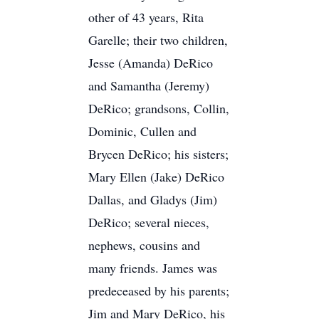
other of 43 years, Rita
Garelle; their two children,
Jesse (Amanda) DeRico
and Samantha (Jeremy)
DeRico; grandsons, Collin,
Dominic, Cullen and
Brycen DeRico; his sisters;
Mary Ellen (Jake) DeRico
Dallas, and Gladys (Jim)
DeRico; several nieces,
nephews, cousins and
many friends. James was
predeceased by his parents;
Jim and Mary DeRico, his