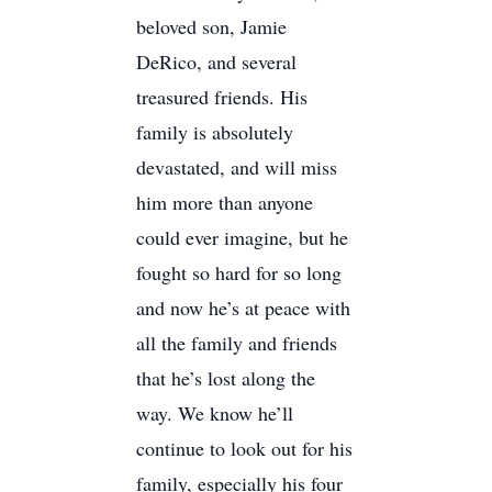
beloved son, Jamie
DeRico, and several
treasured friends. His
family is absolutely
devastated, and will miss
him more than anyone
could ever imagine, but he
fought so hard for so long
and now he’s at peace with
all the family and friends
that he’s lost along the
way. We know he’ll
continue to look out for his
family, especially his four