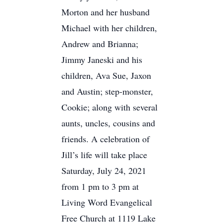
Morton and her husband
Michael with her children,
Andrew and Brianna;
Jimmy Janeski and his
children, Ava Sue, Jaxon
and Austin; step-monster,
Cookie; along with several
aunts, uncles, cousins and
friends. A celebration of
Jill’s life will take place
Saturday, July 24, 2021
from 1 pm to 3 pm at
Living Word Evangelical
Free Church at 1119 Lake