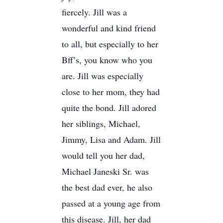
fiercely. Jill was a
wonderful and kind friend
to all, but especially to her
Bff’s, you know who you
are. Jill was especially
close to her mom, they had
quite the bond. Jill adored
her siblings, Michael,
Jimmy, Lisa and Adam. Jill
would tell you her dad,
Michael Janeski Sr. was
the best dad ever, he also
passed at a young age from
this disease. Jill, her dad