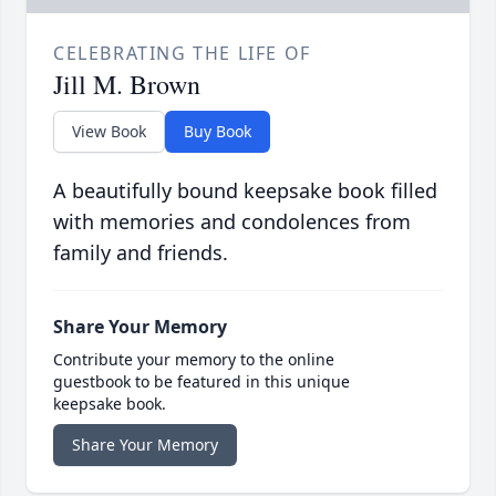
CELEBRATING THE LIFE OF
Jill M. Brown
View Book
Buy Book
A beautifully bound keepsake book filled
with memories and condolences from
family and friends.
Share Your Memory
Contribute your memory to the online
guestbook to be featured in this unique
keepsake book.
Share Your Memory