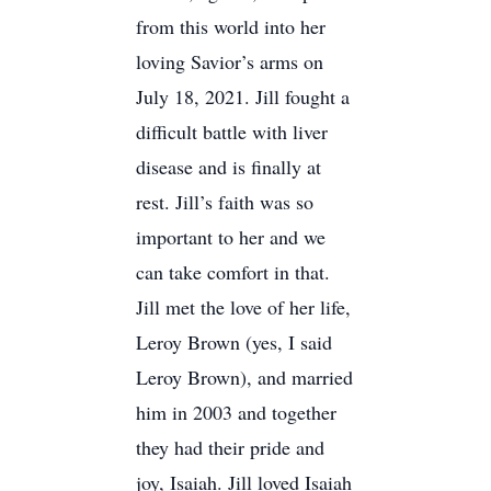
from this world into her
loving Savior’s arms on
July 18, 2021. Jill fought a
difficult battle with liver
disease and is finally at
rest. Jill’s faith was so
important to her and we
can take comfort in that.
Jill met the love of her life,
Leroy Brown (yes, I said
Leroy Brown), and married
him in 2003 and together
they had their pride and
joy, Isaiah. Jill loved Isaiah