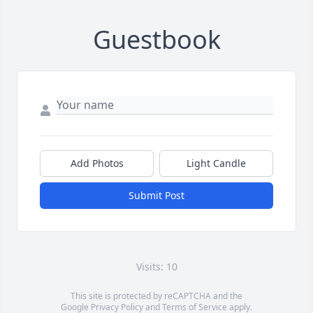
Guestbook
Add Photos
Light Candle
Submit Post
Visits: 10
This site is protected by reCAPTCHA and the
Google
Privacy Policy
and
Terms of Service
apply.