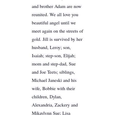
and brother Adam are now
reunited. We all love you
beautiful angel until we
meet again on the streets of
gold. Jill is survived by her
husband, Leroy; son,
Isaiah; step-son, Elijah;
mom and step-dad, Sue
and Joe Teets; siblings,
Michael Janeski and his
wife, Bobbie with their
children, Dylan,
Alexandria, Zackery and
Mikaylynn Sue; Lisa