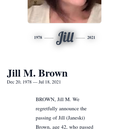
Jill
1978
2021
Jill M. Brown
Dec 20, 1978 — Jul 18, 2021
BROWN, Jill M. We
regretfully announce the
passing of Jill (Janeski)
Brown, age 42, who passed