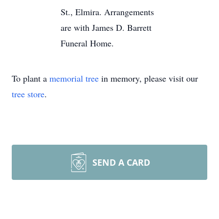
St., Elmira. Arrangements
are with James D. Barrett
Funeral Home.
To plant a
memorial tree
in memory, please visit our
tree store
.
SEND A CARD