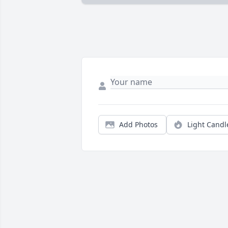
Add Photos
Light Candl