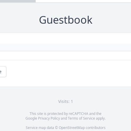
Guestbook
e
Visits: 1
This site is protected by reCAPTCHA and the
Google
Privacy Policy
and
Terms of Service
apply.
Service map data ©
OpenStreetMap
contributors