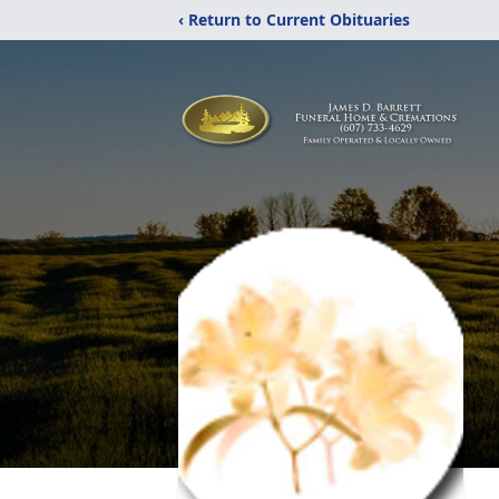
‹ Return to Current Obituaries