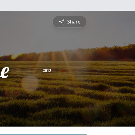
Share
e
2013