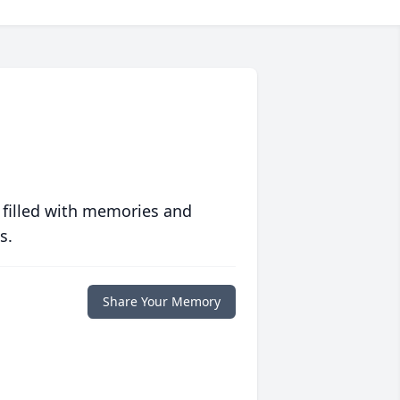
 filled with memories and
s.
Share Your Memory