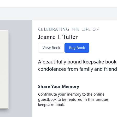
CELEBRATING THE LIFE OF
Joanne I. Tuller
View Book
Buy Book
A beautifully bound keepsake book
condolences from family and friend
Share Your Memory
Contribute your memory to the online
guestbook to be featured in this unique
keepsake book.