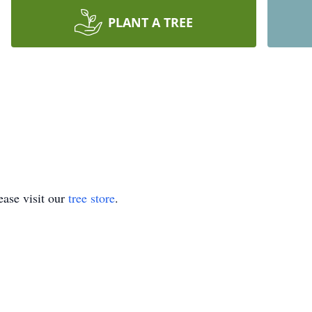
PLANT A TREE
ase visit our
tree store
.