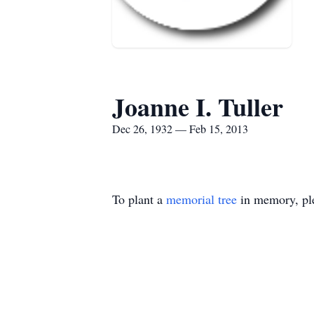
Joanne I. Tuller
Dec 26, 1932 — Feb 15, 2013
To plant a
memorial tree
in memory, ple