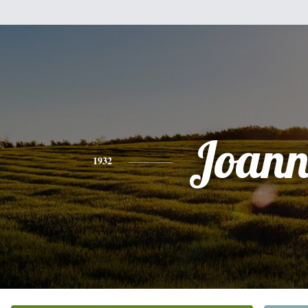
Joann
1932