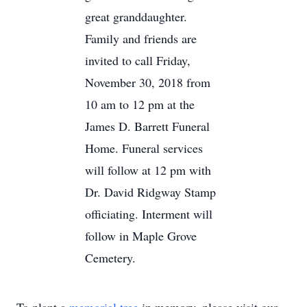
great granddaughter.
Family and friends are
invited to call Friday,
November 30, 2018 from
10 am to 12 pm at the
James D. Barrett Funeral
Home. Funeral services
will follow at 12 pm with
Dr. David Ridgway Stamp
officiating. Interment will
follow in Maple Grove
Cemetery.