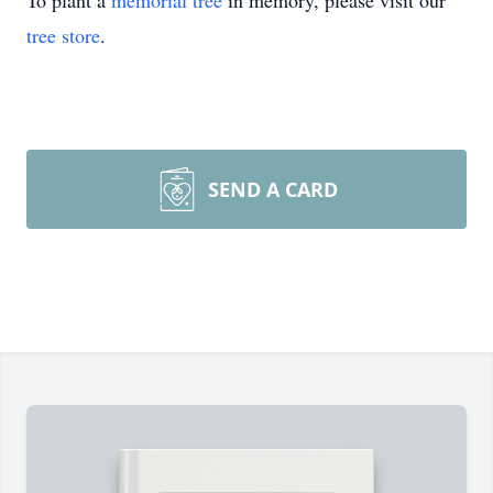
To plant a
memorial tree
in memory, please visit our
tree store
.
SEND A CARD