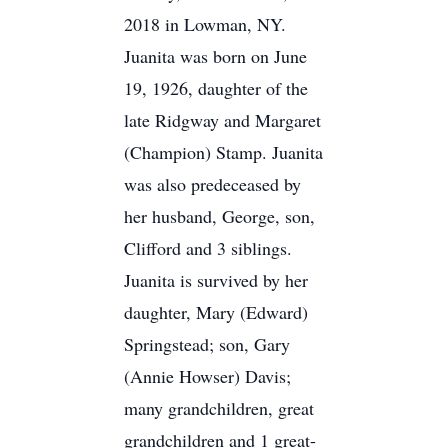
2018 in Lowman, NY.
Juanita was born on June
19, 1926, daughter of the
late Ridgway and Margaret
(Champion) Stamp. Juanita
was also predeceased by
her husband, George, son,
Clifford and 3 siblings.
Juanita is survived by her
daughter, Mary (Edward)
Springstead; son, Gary
(Annie Howser) Davis;
many grandchildren, great
grandchildren and 1 great-