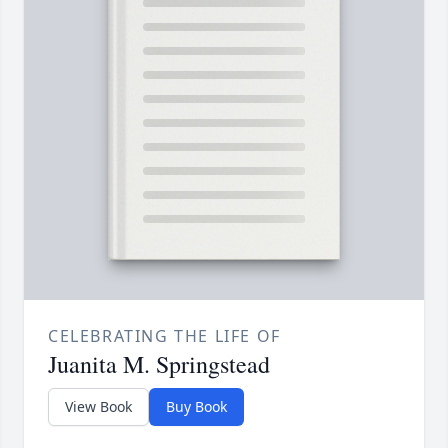
CELEBRATING THE LIFE OF
Juanita M. Springstead
View Book
Buy Book