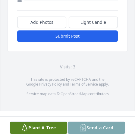
Add Photos
Light Candle
Submit Post
Visits: 3
This site is protected by reCAPTCHA and the
Google
Privacy Policy
and
Terms of Service
apply.
Service map data ©
OpenStreetMap
contributors
Plant A Tree
Send a Card