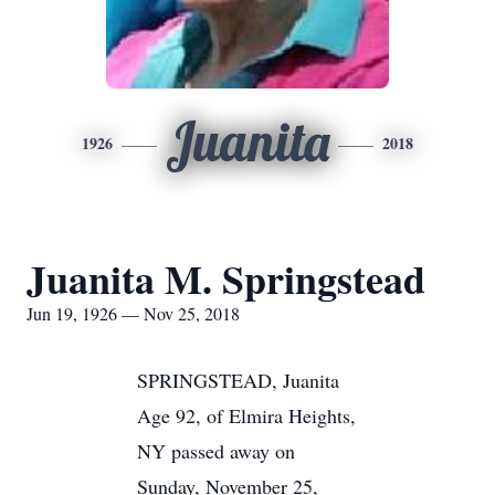
Juanita
1926
2018
Juanita M. Springstead
Jun 19, 1926 — Nov 25, 2018
SPRINGSTEAD, Juanita
Age 92, of Elmira Heights,
NY passed away on
Sunday, November 25,