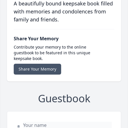
A beautifully bound keepsake book filled
with memories and condolences from
family and friends.
Share Your Memory
Contribute your memory to the online
guestbook to be featured in this unique
keepsake book.
Share Your Memory
Guestbook