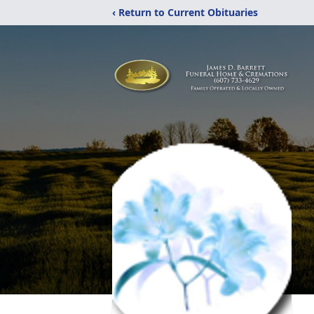
‹ Return to Current Obituaries