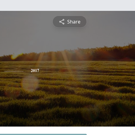
Share
2017