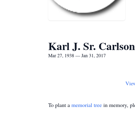
Karl J. Sr. Carlson
Mar 27, 1938 — Jan 31, 2017
Vie
To plant a
memorial tree
in memory, ple