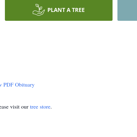
PLANT A TREE
w PDF Obituary
ase visit our
tree store
.