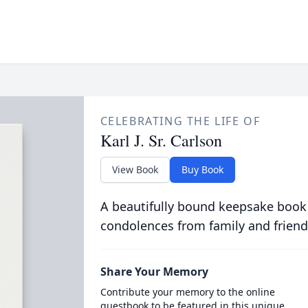
CELEBRATING THE LIFE OF
Karl J. Sr. Carlson
View Book
Buy Book
A beautifully bound keepsake book
condolences from family and friend
Share Your Memory
Contribute your memory to the online
guestbook to be featured in this unique