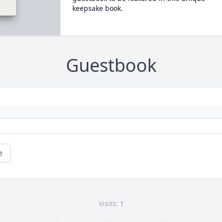
keepsake book.
Guestbook
e
Visits: 1