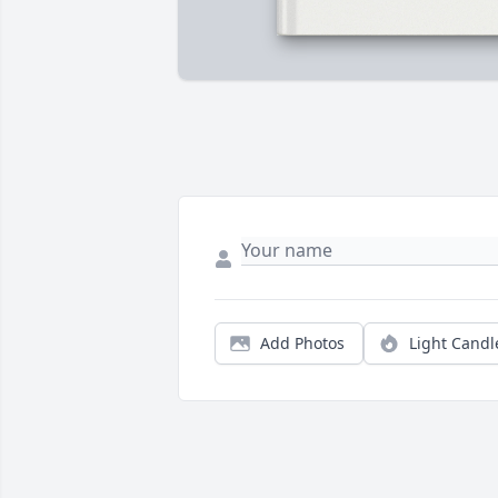
Add Photos
Light Candl