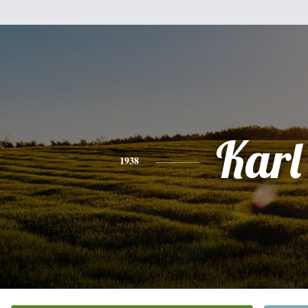
Karl
1938