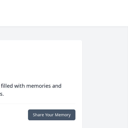
 filled with memories and
s.
Share Your Memory