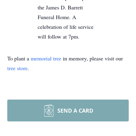
the James D. Barrett
Funeral Home. A
celebration of life service
will follow at 7pm.
To plant a
memorial tree
in memory, please visit our
tree store
.
SEND A CARD