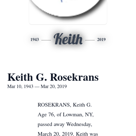
Keith
1943
2019
Keith G. Rosekrans
Mar 10, 1943 — Mar 20, 2019
ROSEKRANS, Keith G.
Age 76, of Lowman, NY,
passed away Wednesday,
March 20, 2019. Keith was