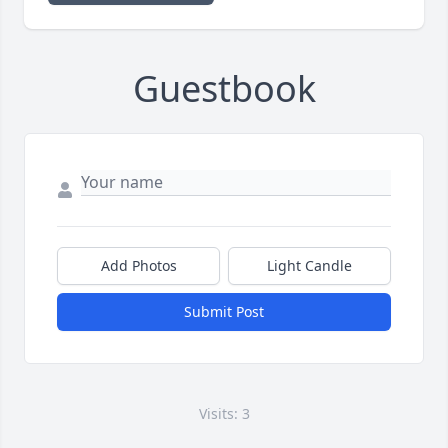
Guestbook
Add Photos
Light Candle
Submit Post
Visits: 3