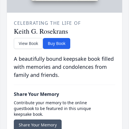
CELEBRATING THE LIFE OF
Keith G. Rosekrans
View Book
Buy Book
A beautifully bound keepsake book filled
with memories and condolences from
family and friends.
Share Your Memory
Contribute your memory to the online
guestbook to be featured in this unique
keepsake book.
Share Your Memory