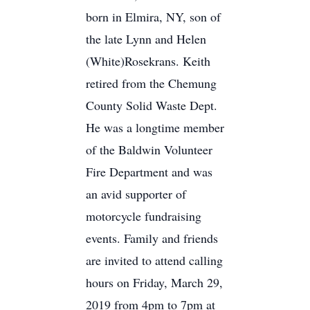
born in Elmira, NY, son of
the late Lynn and Helen
(White)Rosekrans. Keith
retired from the Chemung
County Solid Waste Dept.
He was a longtime member
of the Baldwin Volunteer
Fire Department and was
an avid supporter of
motorcycle fundraising
events. Family and friends
are invited to attend calling
hours on Friday, March 29,
2019 from 4pm to 7pm at