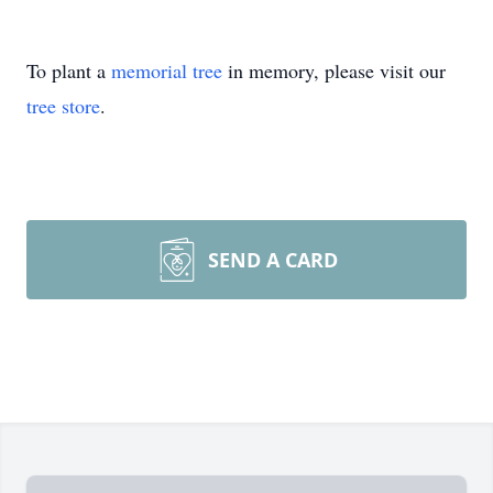
To plant a
memorial tree
in memory, please visit our
tree store
.
SEND A CARD