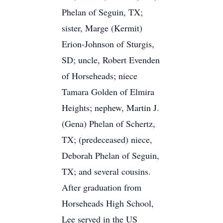
Phelan of Seguin, TX;
sister, Marge (Kermit)
Erion-Johnson of Sturgis,
SD; uncle, Robert Evenden
of Horseheads; niece
Tamara Golden of Elmira
Heights; nephew, Martin J.
(Gena) Phelan of Schertz,
TX; (predeceased) niece,
Deborah Phelan of Seguin,
TX; and several cousins.
After graduation from
Horseheads High School,
Lee served in the US