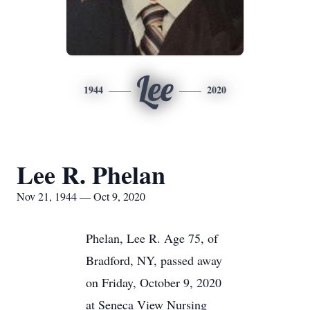
Lee
1944
2020
Lee R. Phelan
Nov 21, 1944 — Oct 9, 2020
Phelan, Lee R. Age 75, of
Bradford, NY, passed away
on Friday, October 9, 2020
at Seneca View Nursing