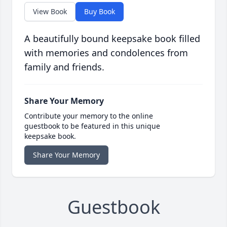
View Book
Buy Book
A beautifully bound keepsake book filled
with memories and condolences from
family and friends.
Share Your Memory
Contribute your memory to the online
guestbook to be featured in this unique
keepsake book.
Share Your Memory
Guestbook