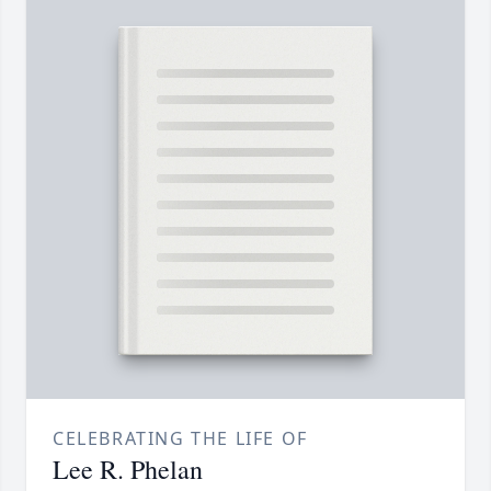
CELEBRATING THE LIFE OF
Lee R. Phelan