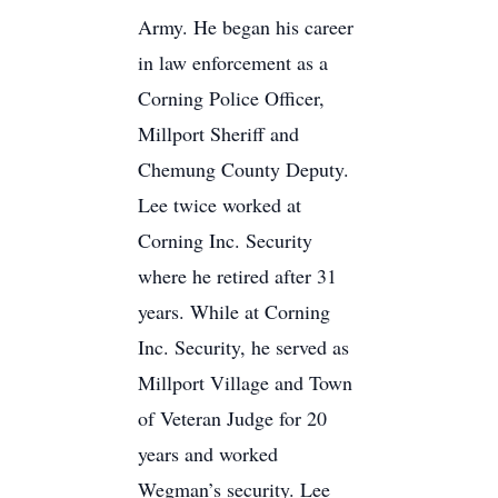
Army. He began his career
in law enforcement as a
Corning Police Officer,
Millport Sheriff and
Chemung County Deputy.
Lee twice worked at
Corning Inc. Security
where he retired after 31
years. While at Corning
Inc. Security, he served as
Millport Village and Town
of Veteran Judge for 20
years and worked
Wegman’s security. Lee