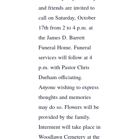
and friends are invited to
call on Saturday, October
17th from 2 to 4 p.m. at
the James D. Barrett
Funeral Home. Funeral
services will follow at 4
p.m. with Pastor Chris
Durham officiating.
Anyone wishing to express
thoughts and memories
may do so. Flowers will be
provided by the family.
Interment will take place in
Woodlawn Cemetery at the