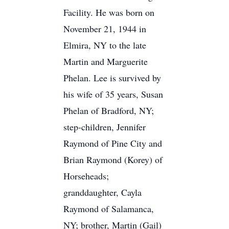
Facility. He was born on
November 21, 1944 in
Elmira, NY to the late
Martin and Marguerite
Phelan. Lee is survived by
his wife of 35 years, Susan
Phelan of Bradford, NY;
step-children, Jennifer
Raymond of Pine City and
Brian Raymond (Korey) of
Horseheads;
granddaughter, Cayla
Raymond of Salamanca,
NY; brother, Martin (Gail)