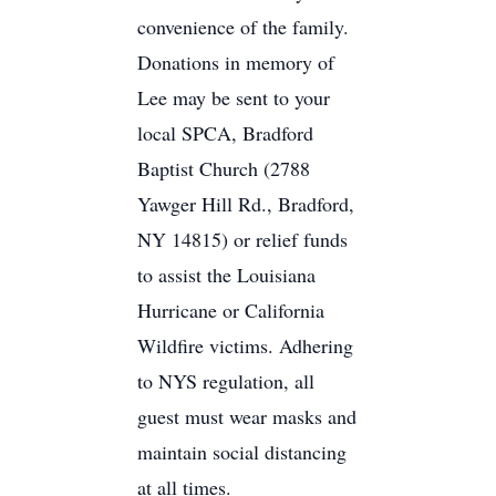
convenience of the family.
Donations in memory of
Lee may be sent to your
local SPCA, Bradford
Baptist Church (2788
Yawger Hill Rd., Bradford,
NY 14815) or relief funds
to assist the Louisiana
Hurricane or California
Wildfire victims. Adhering
to NYS regulation, all
guest must wear masks and
maintain social distancing
at all times.