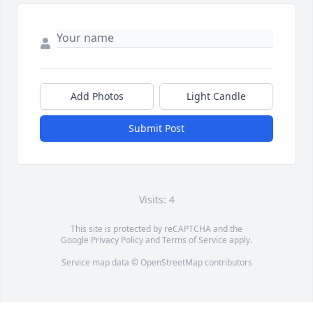
Add Photos
Light Candle
Submit Post
Visits: 4
This site is protected by reCAPTCHA and the
Google
Privacy Policy
and
Terms of Service
apply.
Service map data ©
OpenStreetMap
contributors