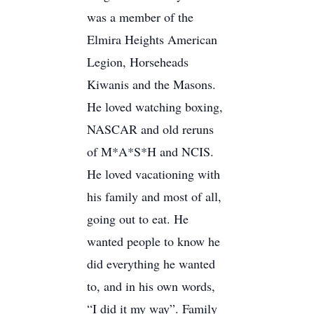
was a member of the
Elmira Heights American
Legion, Horseheads
Kiwanis and the Masons.
He loved watching boxing,
NASCAR and old reruns
of M*A*S*H and NCIS.
He loved vacationing with
his family and most of all,
going out to eat. He
wanted people to know he
did everything he wanted
to, and in his own words,
“I did it my way”. Family