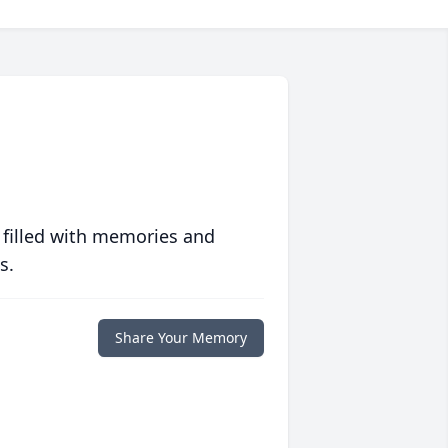
 filled with memories and
s.
Share Your Memory