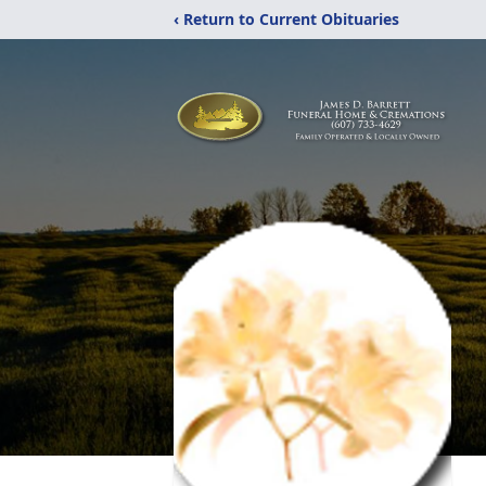
‹ Return to Current Obituaries