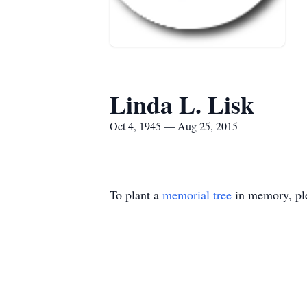
Linda L. Lisk
Oct 4, 1945 — Aug 25, 2015
To plant a
memorial tree
in memory, ple