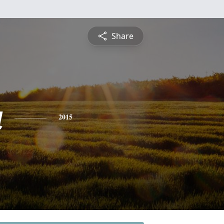
Share
a
2015