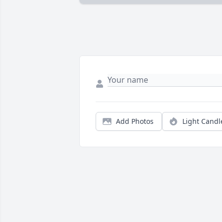
Add Photos
Light Candl