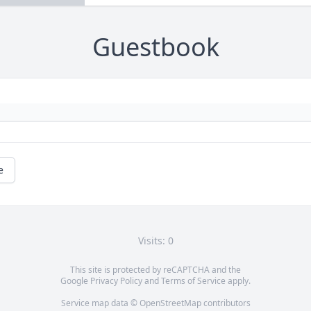
Guestbook
e
Visits: 0
This site is protected by reCAPTCHA and the
Google
Privacy Policy
and
Terms of Service
apply.
Service map data ©
OpenStreetMap
contributors