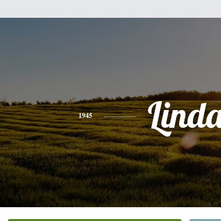
Lind
1945