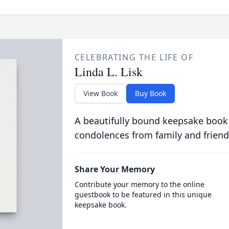
CELEBRATING THE LIFE OF
Linda L. Lisk
View Book
Buy Book
A beautifully bound keepsake book
condolences from family and friend
Share Your Memory
Contribute your memory to the online
guestbook to be featured in this unique
keepsake book.