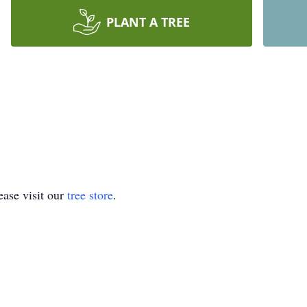
PLANT A TREE
ase visit our
tree store
.