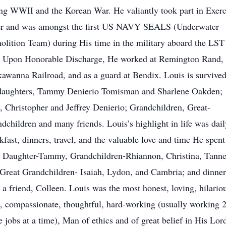
ng WWII and the Korean War. He valiantly took part in Exerc
er and was amongst the first US NAVY SEALS (Underwater
lition Team) during His time in the military aboard the LST
. Upon Honorable Discharge, He worked at Remington Rand,
awanna Railroad, and as a guard at Bendix. Louis is survive
 daughters, Tammy Denierio Tomisman and Sharlene Oakden;
, Christopher and Jeffrey Denierio; Grandchildren, Great-
dchildren and many friends. Louis’s highlight in life was dail
kfast, dinners, travel, and the valuable love and time He spent
 Daughter-Tammy, Grandchildren-Rhiannon, Christina, Tanne
Great Grandchildren- Isaiah, Lydon, and Cambria; and dinner
 a friend, Colleen. Louis was the most honest, loving, hilario
, compassionate, thoughtful, hard-working (usually working 2
 jobs at a time), Man of ethics and of great belief in His Lor