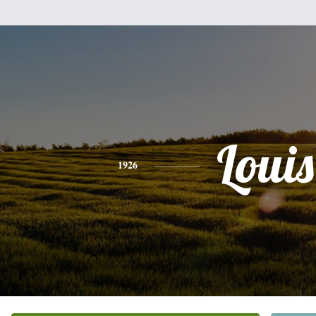
Louis
1926