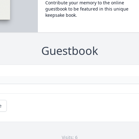
Contribute your memory to the online
guestbook to be featured in this unique
keepsake book.
Guestbook
e
Visits: 6