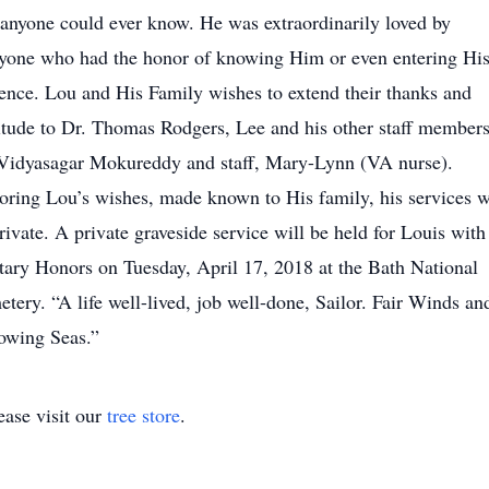
 anyone could ever know. He was extraordinarily loved by
yone who had the honor of knowing Him or even entering Hi
ence. Lou and His Family wishes to extend their thanks and
itude to Dr. Thomas Rodgers, Lee and his other staff members
Vidyasagar Mokureddy and staff, Mary-Lynn (VA nurse).
ring Lou’s wishes, made known to His family, his services w
rivate. A private graveside service will be held for Louis with
tary Honors on Tuesday, April 17, 2018 at the Bath National
tery. “A life well-lived, job well-done, Sailor. Fair Winds an
owing Seas.”
ase visit our
tree store
.