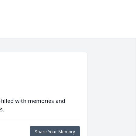
 filled with memories and
s.
Share Your Memory