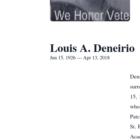
Louis A. Deneirio
Jun 15, 1926 — Apr 13, 2018
Deni
surr
15, 
who
Patc
St. 
Acad