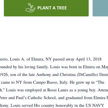
PLANT A TREE
erio, Louis A. of Elmira, NY passed away April 13, 2018
ounded by his loving family. Louis was born in Elmira on Ma
1926, son of the late Anthony and Christina (DiCamillo) Deni
 came to NY from Campo Basso, Italy. He grew up in “The
h.” Louis was employed at Rossi Lanes as a young boy. Atte
Peter and Paul’s Catholic School, and graduated from Elmira 
emy. Louis served His country honorably in the US NAVY