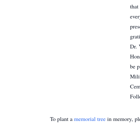
that
ever
pres
grat
Dr. 
Hono
be p
Mili
Ceme
Foll
To plant a
memorial tree
in memory, ple