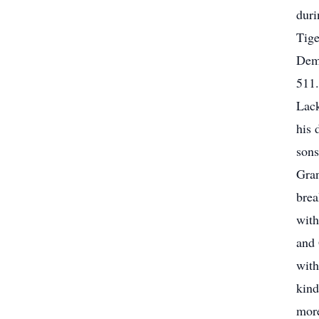
duri
Tig
Demo
511
Lack
his
sons
Gran
brea
with
and 
with
kind
more