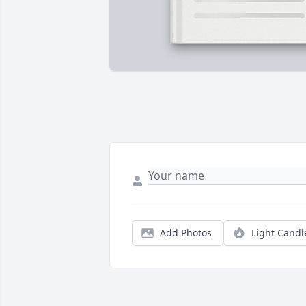
Add Photos
Light Candl