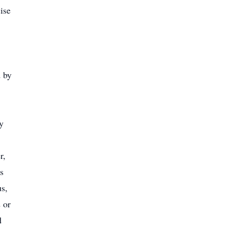
ise
d by
y
r,
s
us,
 or
d