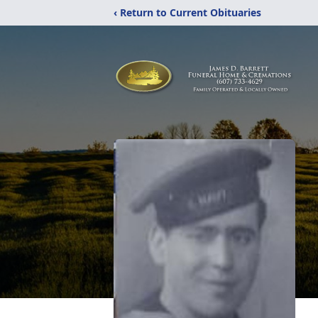
‹ Return to Current Obituaries