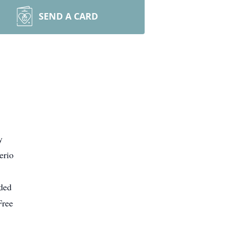
SEND A CARD
y
erio
nded
Free