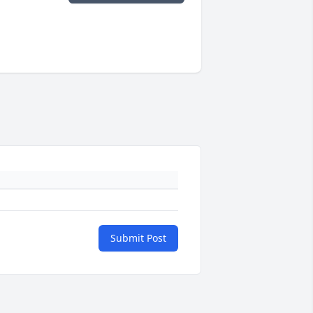
Submit Post