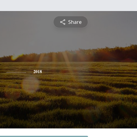
Share
2018