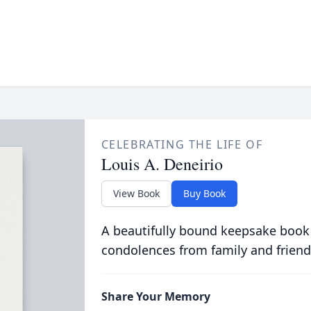
CELEBRATING THE LIFE OF
Louis A. Deneirio
View Book
Buy Book
A beautifully bound keepsake book
condolences from family and friend
Share Your Memory