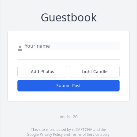
Guestbook
Add Photos
Light Candle
Submit Post
Visits: 20
This site is protected by reCAPTCHA and the
Google
Privacy Policy
and
Terms of Service
apply.