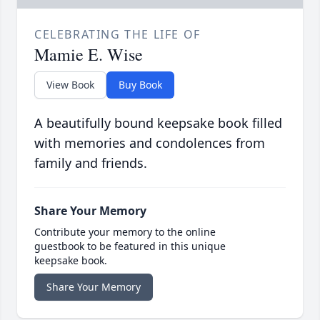
CELEBRATING THE LIFE OF
Mamie E. Wise
View Book
Buy Book
A beautifully bound keepsake book filled
with memories and condolences from
family and friends.
Share Your Memory
Contribute your memory to the online
guestbook to be featured in this unique
keepsake book.
Share Your Memory