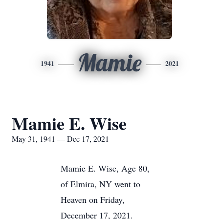
Mamie
1941
2021
Mamie E. Wise
May 31, 1941 — Dec 17, 2021
Mamie E. Wise, Age 80,
of Elmira, NY went to
Heaven on Friday,
December 17, 2021.