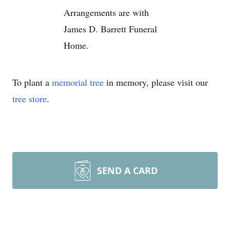
Arrangements are with
James D. Barrett Funeral
Home.
To plant a
memorial tree
in memory, please visit our
tree store
.
SEND A CARD