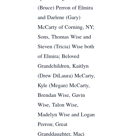
(Bruce) Perron of Elmira
and Darlene (Gary)
McCarty of Corning, NY;
Sons, Thomas Wise and
Steven (Tricia) Wise both
of Elmira; Beloved
Grandchildren, Kaitlyn
(Drew DiLaura) McCarty,
Kyle (Megan) McCarty,
Brendan Wise, Gavin
Wise, Talon Wise,
Madelyn Wise and Logan
Perron; Great
Granddaughter, Maci