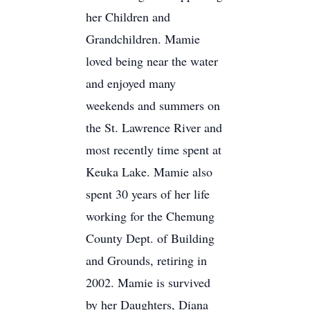
her Children and
Grandchildren. Mamie
loved being near the water
and enjoyed many
weekends and summers on
the St. Lawrence River and
most recently time spent at
Keuka Lake. Mamie also
spent 30 years of her life
working for the Chemung
County Dept. of Building
and Grounds, retiring in
2002. Mamie is survived
by her Daughters, Diana