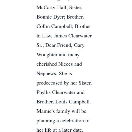
McCarty-Hall; Sister,
Bonnie Dyer; Brother,
Collin Campbell; Brother
in Law, James Clearwater
Sr.; Dear Friend, Gary
Woughter and many
cherished Nieces and
Nephews. She is
predeceased by her Sister,
Phyllis Clearwater and
Brother, Louis Campbell.
Mamie’s family will be
planning a celebration of
her life at a later date.