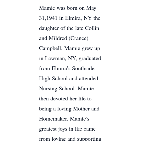
Mamie was born on May
31,1941 in Elmira, NY the
daughter of the late Collin
and Mildred (Crance)
Campbell. Mamie grew up
in Lowman, NY, graduated
from Elmira’s Southside
High School and attended
Nursing School. Mamie
then devoted her life to
being a loving Mother and
Homemaker. Mamie’s
greatest joys in life came
from loving and supporting