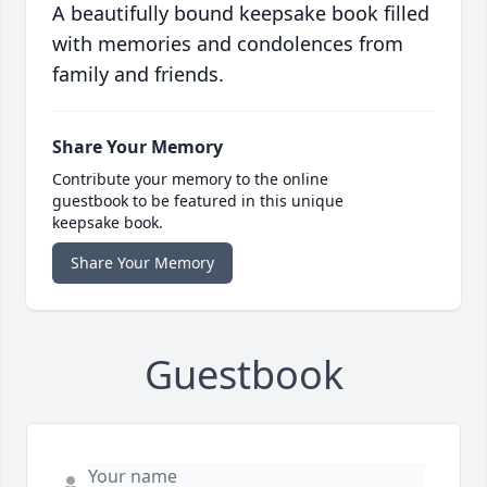
A beautifully bound keepsake book filled
with memories and condolences from
family and friends.
Share Your Memory
Contribute your memory to the online
guestbook to be featured in this unique
keepsake book.
Share Your Memory
Guestbook