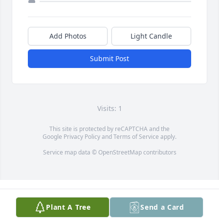
Add Photos
Light Candle
Submit Post
Visits: 1
This site is protected by reCAPTCHA and the
Google
Privacy Policy
and
Terms of Service
apply.
Service map data ©
OpenStreetMap
contributors
Plant A Tree
Send a Card