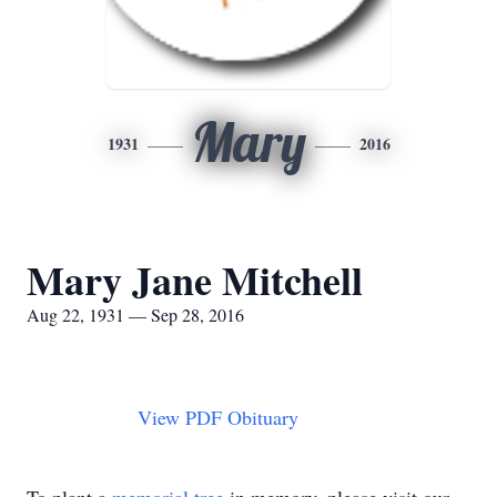
Mary
1931
2016
Mary Jane Mitchell
Aug 22, 1931 — Sep 28, 2016
View PDF Obituary