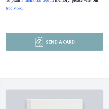
To plant a
memorial tree
in memory, please visit our
tree store
.
SEND A CARD