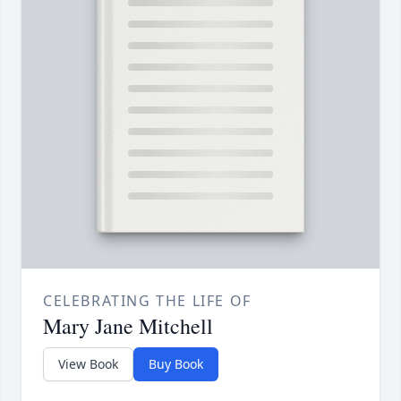
CELEBRATING THE LIFE OF
Mary Jane Mitchell
View Book
Buy Book