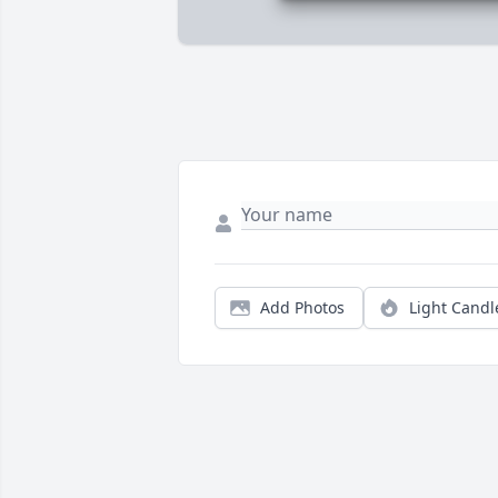
Add Photos
Light Candl