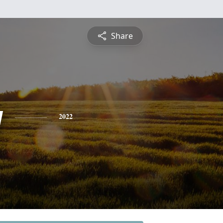
Share
y
2022