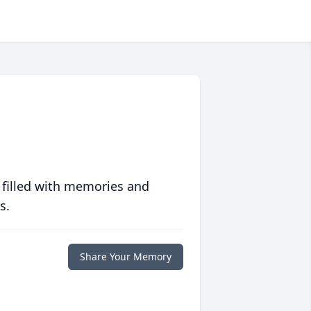
 filled with memories and
s.
Share Your Memory