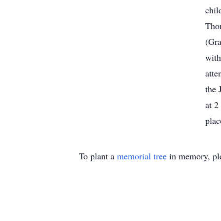
chil
Tho
(Gra
with
atte
the 
at 2
plac
To plant a
memorial tree
in memory, ple