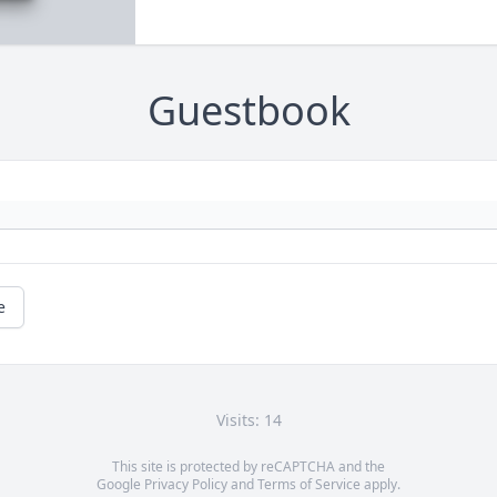
Guestbook
e
Visits: 14
This site is protected by reCAPTCHA and the
Google
Privacy Policy
and
Terms of Service
apply.