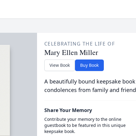
CELEBRATING THE LIFE OF
Mary Ellen Miller
View Book
Buy Book
A beautifully bound keepsake book
condolences from family and friend
Share Your Memory
Contribute your memory to the online
guestbook to be featured in this unique
keepsake book.