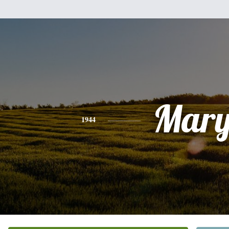
Mar
1944