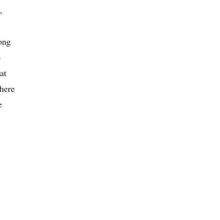
,
ong
o
at
there
e