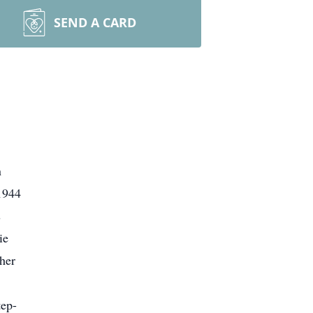
SEND A CARD
n
1944
s
ie
her
tep-