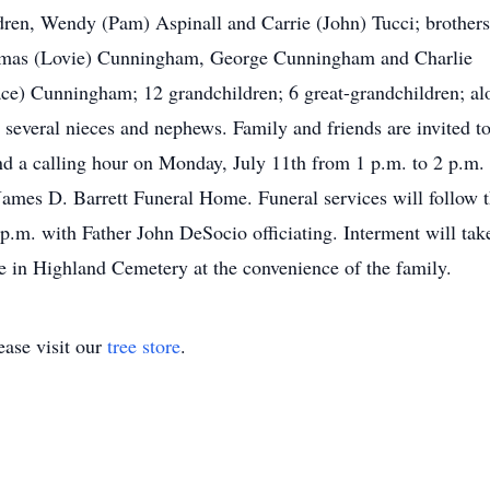
dren, Wendy (Pam) Aspinall and Carrie (John) Tucci; brothers
mas (Lovie) Cunningham, George Cunningham and Charlie
ce) Cunningham; 12 grandchildren; 6 great-grandchildren; al
 several nieces and nephews. Family and friends are invited t
nd a calling hour on Monday, July 11th from 1 p.m. to 2 p.m. 
James D. Barrett Funeral Home. Funeral services will follow 
 p.m. with Father John DeSocio officiating. Interment will tak
e in Highland Cemetery at the convenience of the family.
ase visit our
tree store
.