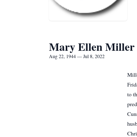
Mary Ellen Miller
Aug 22, 1944 — Jul 8, 2022
Mill
Frid
to t
pred
Cunn
husb
Chri