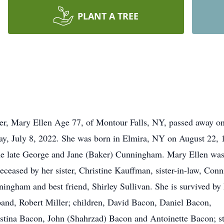
PLANT A TREE
er, Mary Ellen Age 77, of Montour Falls, NY, passed away o
ay, July 8, 2022. She was born in Elmira, NY on August 22, 
he late George and Jane (Baker) Cunningham. Mary Ellen wa
eceased by her sister, Christine Kauffman, sister-in-law, Conn
ingham and best friend, Shirley Sullivan. She is survived by 
and, Robert Miller; children, David Bacon, Daniel Bacon,
stina Bacon, John (Shahrzad) Bacon and Antoinette Bacon; s