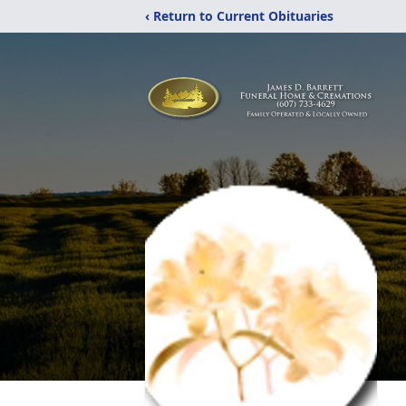
‹ Return to Current Obituaries