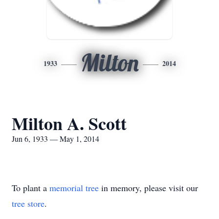
Milton
1933
2014
Milton A. Scott
Jun 6, 1933 — May 1, 2014
To plant a
memorial tree
in memory, please visit our
tree store
.