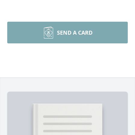
SEND A CARD