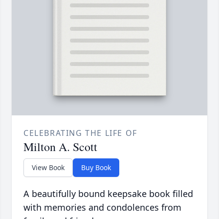
CELEBRATING THE LIFE OF
Milton A. Scott
View Book
Buy Book
A beautifully bound keepsake book filled
with memories and condolences from