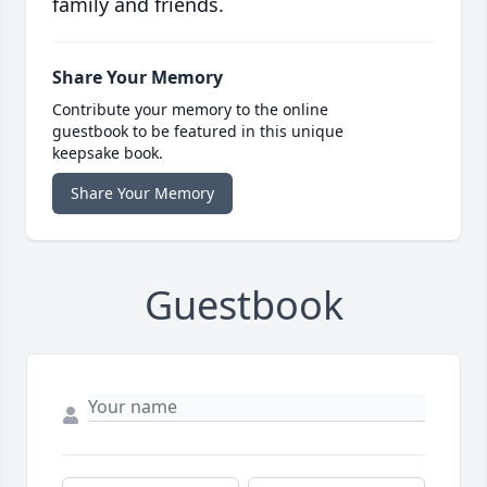
family and friends.
Share Your Memory
Contribute your memory to the online
guestbook to be featured in this unique
keepsake book.
Share Your Memory
Guestbook