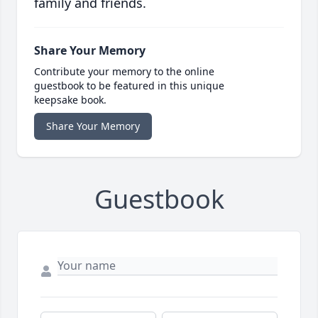
family and friends.
Share Your Memory
Contribute your memory to the online
guestbook to be featured in this unique
keepsake book.
Share Your Memory
Guestbook