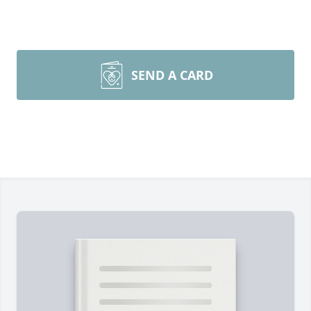
SEND A CARD