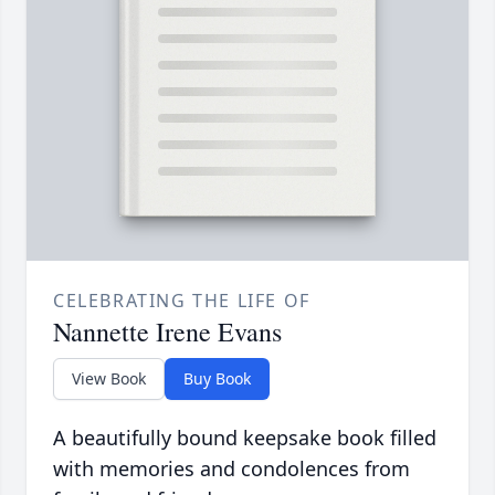
CELEBRATING THE LIFE OF
Nannette Irene Evans
View Book
Buy Book
A beautifully bound keepsake book filled
with memories and condolences from