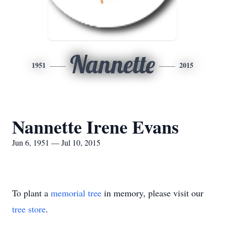
Nannette
1951
2015
Nannette Irene Evans
Jun 6, 1951 — Jul 10, 2015
To plant a
memorial tree
in memory, please visit our
tree store
.