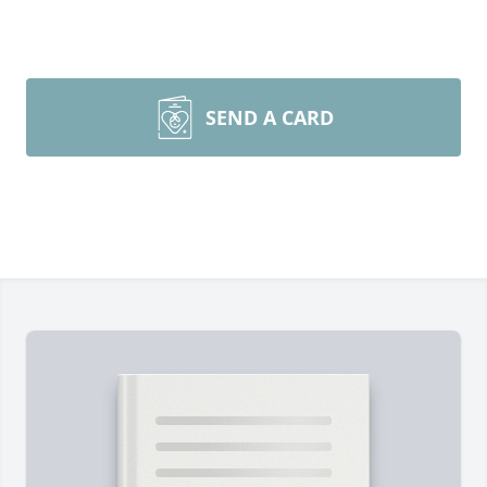
SEND A CARD