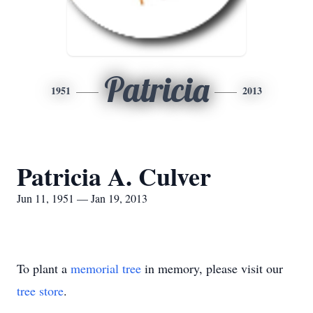
Patricia
1951
2013
Patricia A. Culver
Jun 11, 1951 — Jan 19, 2013
To plant a
memorial tree
in memory, please visit our
tree store
.