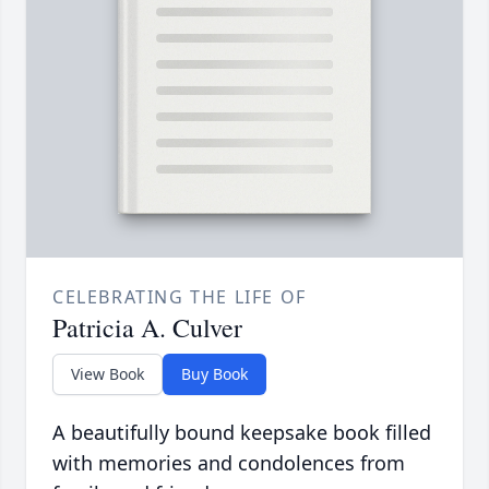
CELEBRATING THE LIFE OF
Patricia A. Culver
View Book
Buy Book
A beautifully bound keepsake book filled
with memories and condolences from