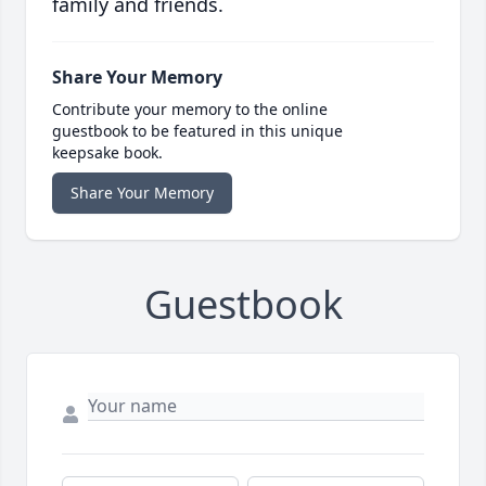
family and friends.
Share Your Memory
Contribute your memory to the online
guestbook to be featured in this unique
keepsake book.
Share Your Memory
Guestbook