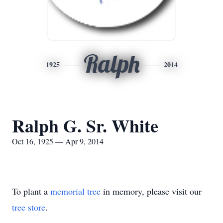
Ralph
1925
2014
Ralph G. Sr. White
Oct 16, 1925 — Apr 9, 2014
To plant a
memorial tree
in memory, please visit our
tree store
.