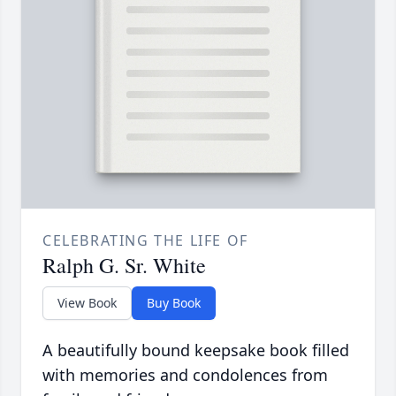
CELEBRATING THE LIFE OF
Ralph G. Sr. White
View Book
Buy Book
A beautifully bound keepsake book filled
with memories and condolences from