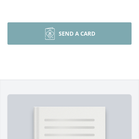
SEND A CARD