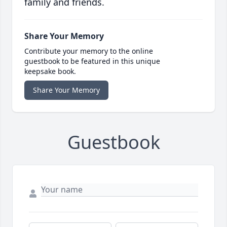
family and friends.
Share Your Memory
Contribute your memory to the online
guestbook to be featured in this unique
keepsake book.
Share Your Memory
Guestbook