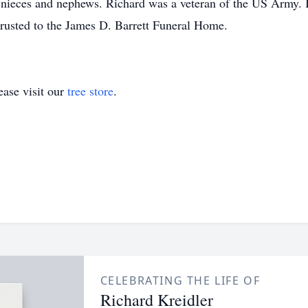
l nieces and nephews. Richard was a veteran of the US Army. I
rusted to the James D. Barrett Funeral Home.
ase visit our
tree store
.
CELEBRATING THE LIFE OF
Richard Kreidler