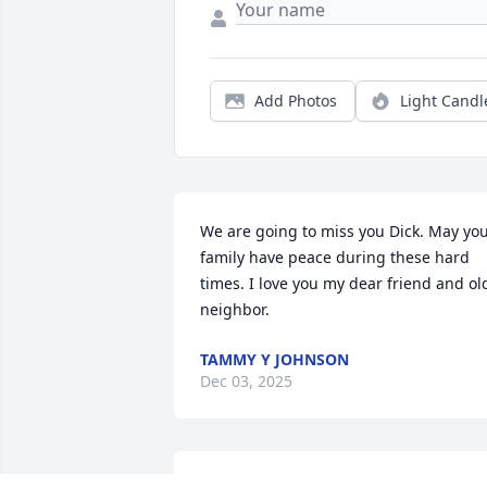
Add Photos
Light Candl
We are going to miss you Dick. May you
family have peace during these hard 
times. I love you my dear friend and old
neighbor.
TAMMY Y JOHNSON
Dec 03, 2025