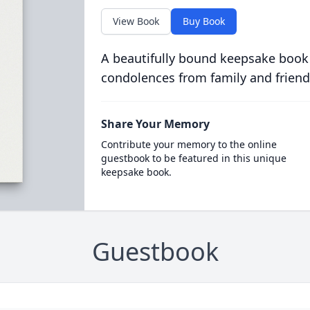
View Book
Buy Book
A beautifully bound keepsake book
condolences from family and friend
Share Your Memory
Contribute your memory to the online
guestbook to be featured in this unique
keepsake book.
Guestbook