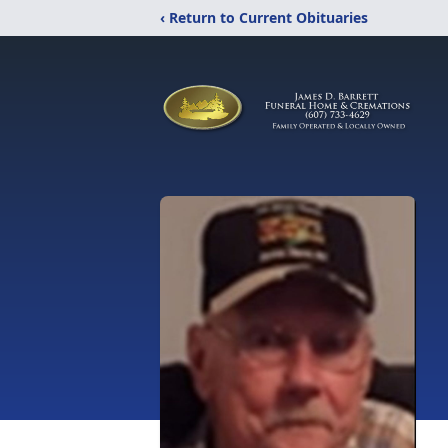
‹ Return to Current Obituaries