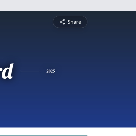
Share
rd
2025