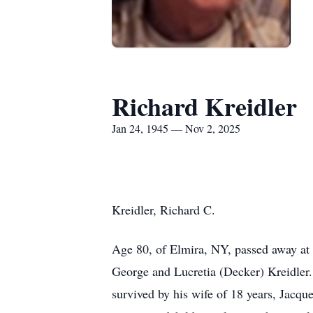
Richard Kreidler
Jan 24, 1945 — Nov 2, 2025
Kreidler, Richard C.
Age 80, of Elmira, NY, passed away at
George and Lucretia (Decker) Kreidler.
survived by his wife of 18 years, Jacqu