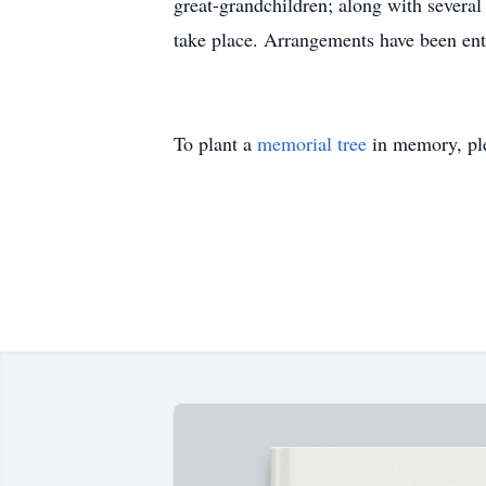
great-grandchildren; along with severa
take place. Arrangements have been ent
To plant a
memorial tree
in memory, ple