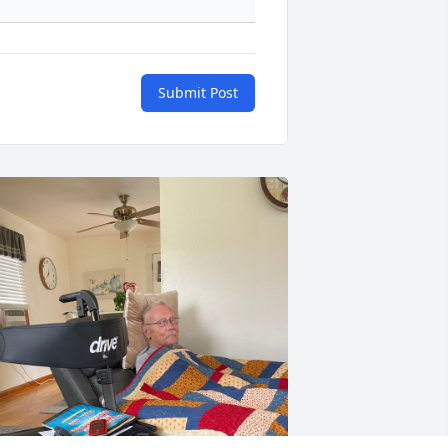
Submit Post