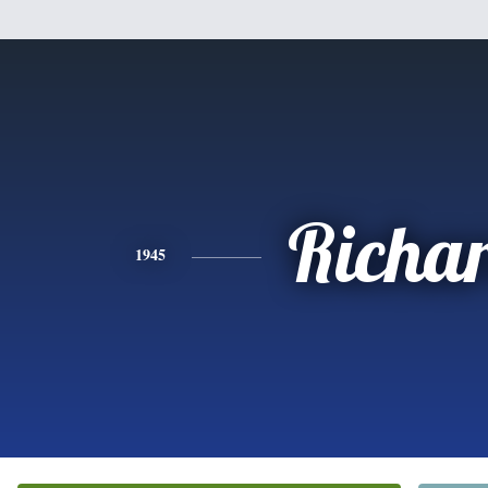
Richa
1945