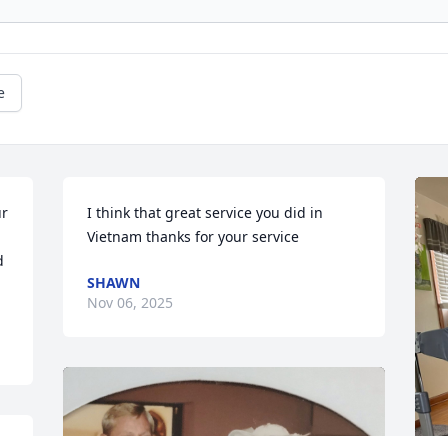
e
r 
I think that great service you did in 
Vietnam thanks for your service
 
SHAWN
Nov 06, 2025