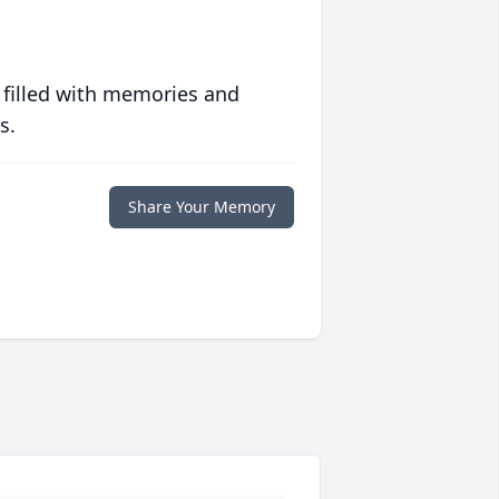
 filled with memories and
s.
Share Your Memory