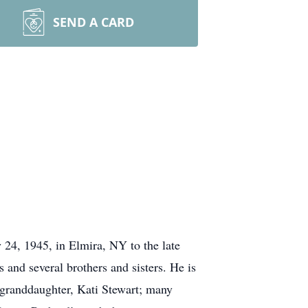
SEND A CARD
24, 1945, in Elmira, NY to the late
and several brothers and sisters. He is
; granddaughter, Kati Stewart; many