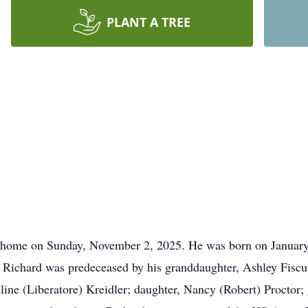
PLANT A TREE
 home on Sunday, November 2, 2025. He was born on January 
 Richard was predeceased by his granddaughter, Ashley Fiscus 
eline (Liberatore) Kreidler; daughter, Nancy (Robert) Proctor