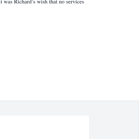
t was Richard’s wish that no services