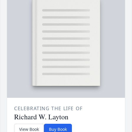
CELEBRATING THE LIFE OF
Richard W. Layton
View Book
Buy Book