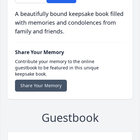
A beautifully bound keepsake book filled
with memories and condolences from
family and friends.
Share Your Memory
Contribute your memory to the online
guestbook to be featured in this unique
keepsake book.
Share Your Memory
Guestbook