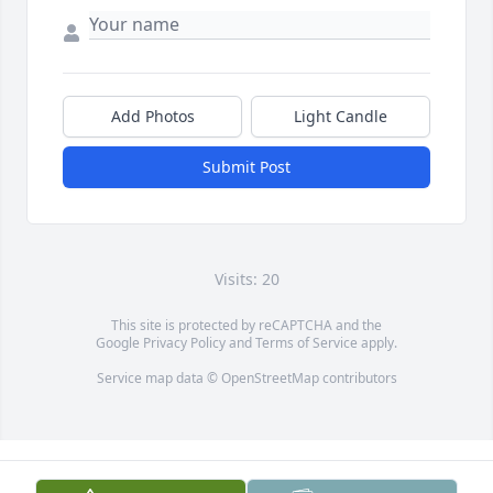
Add Photos
Light Candle
Submit Post
Visits: 20
This site is protected by reCAPTCHA and the
Google
Privacy Policy
and
Terms of Service
apply.
Service map data ©
OpenStreetMap
contributors