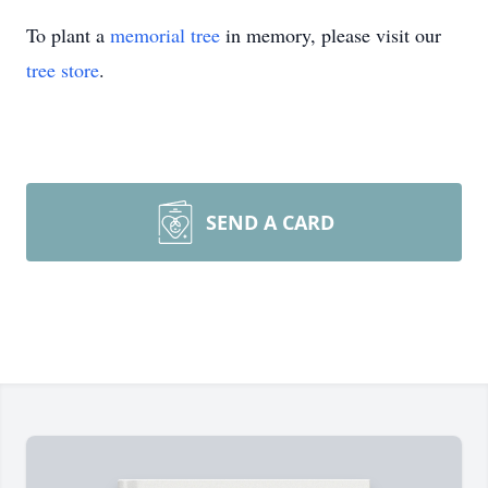
To plant a
memorial tree
in memory, please visit our
tree store
.
SEND A CARD