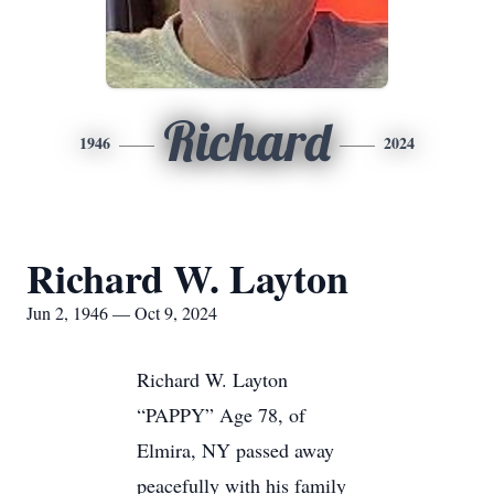
Richard
1946
2024
Richard W. Layton
Jun 2, 1946 — Oct 9, 2024
Richard W. Layton
“PAPPY” Age 78, of
Elmira, NY passed away
peacefully with his family