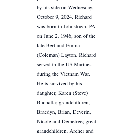
by his side on Wednesday,
October 9, 2024. Richard
was born in Johnstown, PA
on June 2, 1946, son of the
late Bert and Emma
(Coleman) Layton. Richard
served in the US Marines
during the Vietnam War.
He is survived by his
daughter, Karen (Steve)
Buchalla; grandchildren,
Braedyn, Brian, Deverin,
Nicole and Demetree; great
grandchildren, Archer and