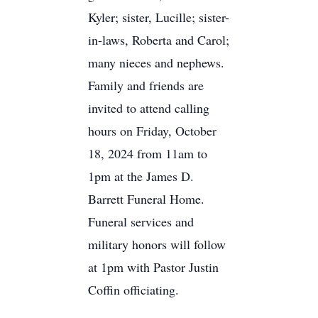
Kyler; sister, Lucille; sister-
in-laws, Roberta and Carol;
many nieces and nephews.
Family and friends are
invited to attend calling
hours on Friday, October
18, 2024 from 11am to
1pm at the James D.
Barrett Funeral Home.
Funeral services and
military honors will follow
at 1pm with Pastor Justin
Coffin officiating.