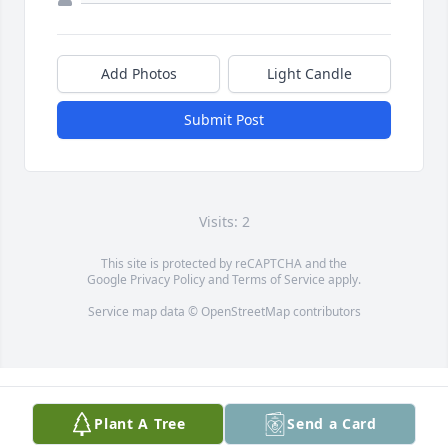
Add Photos
Light Candle
Submit Post
Visits: 2
This site is protected by reCAPTCHA and the
Google
Privacy Policy
and
Terms of Service
apply.
Service map data ©
OpenStreetMap
contributors
Plant A Tree
Send a Card