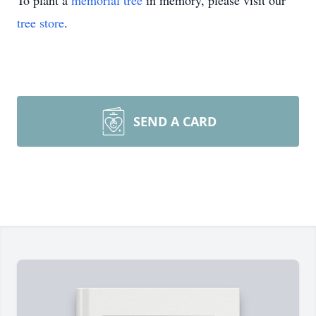
To plant a
memorial tree
in memory, please visit our
tree store
.
SEND A CARD