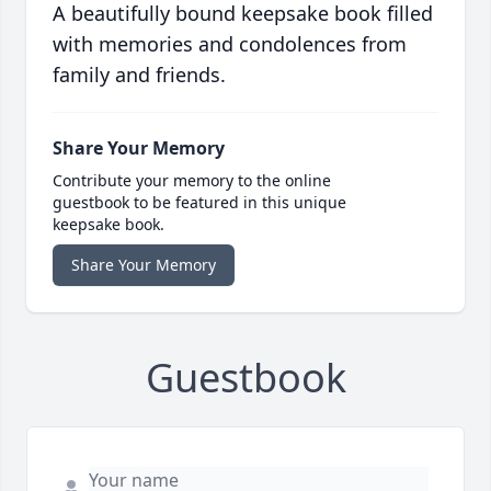
A beautifully bound keepsake book filled
with memories and condolences from
family and friends.
Share Your Memory
Contribute your memory to the online
guestbook to be featured in this unique
keepsake book.
Share Your Memory
Guestbook