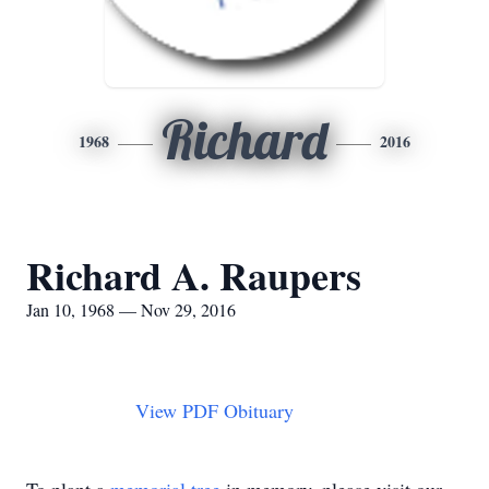
Richard
1968
2016
Richard A. Raupers
Jan 10, 1968 — Nov 29, 2016
View PDF Obituary