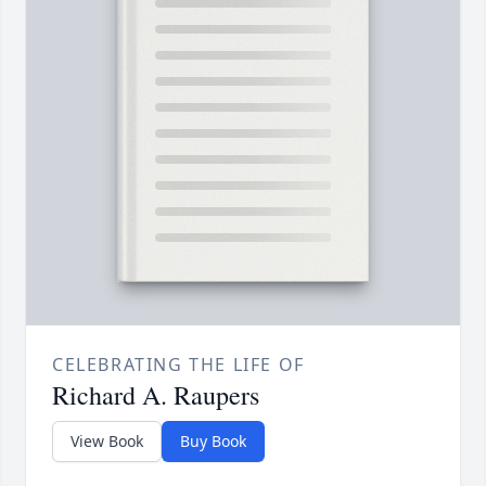
CELEBRATING THE LIFE OF
Richard A. Raupers
View Book
Buy Book