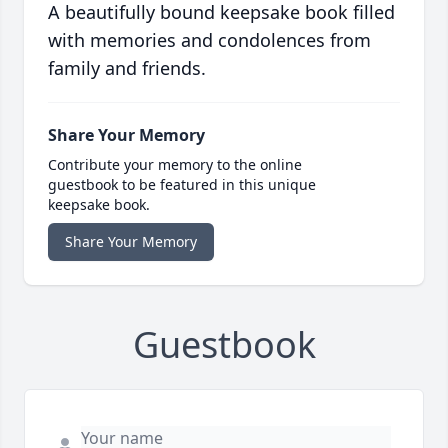
A beautifully bound keepsake book filled
with memories and condolences from
family and friends.
Share Your Memory
Contribute your memory to the online
guestbook to be featured in this unique
keepsake book.
Share Your Memory
Guestbook