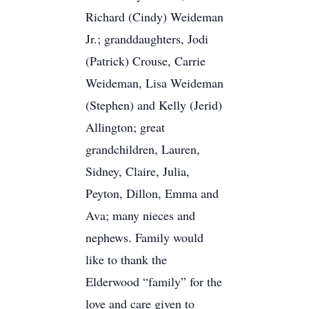
Richard (Cindy) Weideman
Jr.; granddaughters, Jodi
(Patrick) Crouse, Carrie
Weideman, Lisa Weideman
(Stephen) and Kelly (Jerid)
Allington; great
grandchildren, Lauren,
Sidney, Claire, Julia,
Peyton, Dillon, Emma and
Ava; many nieces and
nephews. Family would
like to thank the
Elderwood “family” for the
love and care given to