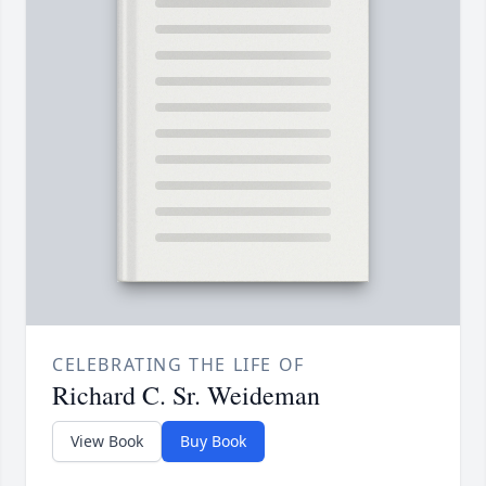
CELEBRATING THE LIFE OF
Richard C. Sr. Weideman
View Book
Buy Book