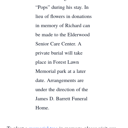
“Pops” during his stay. In
lieu of flowers in donations
in memory of Richard can
be made to the Elderwood
Senior Care Center. A
private burial will take
place in Forest Lawn
Memorial park at a later
date. Arrangements are
under the direction of the
James D. Barrett Funeral
Home.