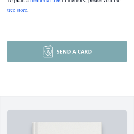
To plant a
memorial tree
in memory, please visit our
tree store
.
SEND A CARD