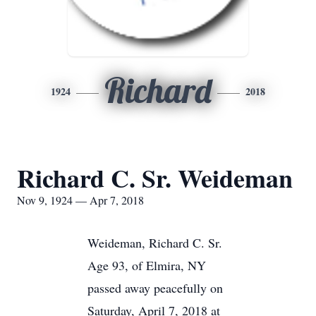
Richard
1924
2018
Richard C. Sr. Weideman
Nov 9, 1924 — Apr 7, 2018
Weideman, Richard C. Sr.
Age 93, of Elmira, NY
passed away peacefully on
Saturday, April 7, 2018 at