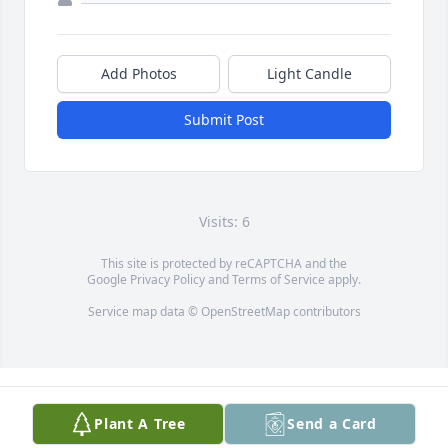
Add Photos
Light Candle
Submit Post
Visits: 6
This site is protected by reCAPTCHA and the
Google
Privacy Policy
and
Terms of Service
apply.
Service map data ©
OpenStreetMap
contributors
Plant A Tree
Send a Card