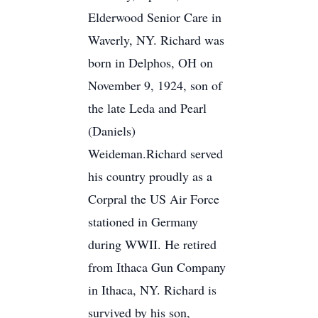
Elderwood Senior Care in
Waverly, NY. Richard was
born in Delphos, OH on
November 9, 1924, son of
the late Leda and Pearl
(Daniels)
Weideman.Richard served
his country proudly as a
Corpral the US Air Force
stationed in Germany
during WWII. He retired
from Ithaca Gun Company
in Ithaca, NY. Richard is
survived by his son,