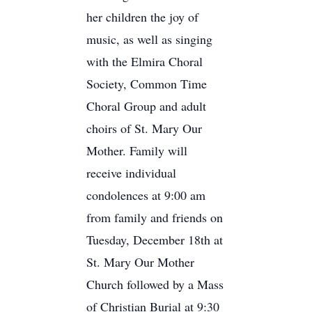
her children the joy of
music, as well as singing
with the Elmira Choral
Society, Common Time
Choral Group and adult
choirs of St. Mary Our
Mother. Family will
receive individual
condolences at 9:00 am
from family and friends on
Tuesday, December 18th at
St. Mary Our Mother
Church followed by a Mass
of Christian Burial at 9:30