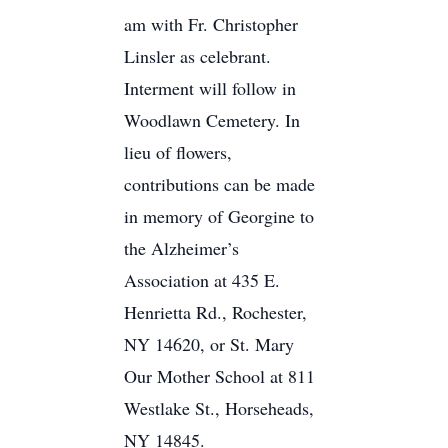
am with Fr. Christopher
Linsler as celebrant.
Interment will follow in
Woodlawn Cemetery. In
lieu of flowers,
contributions can be made
in memory of Georgine to
the Alzheimer’s
Association at 435 E.
Henrietta Rd., Rochester,
NY 14620, or St. Mary
Our Mother School at 811
Westlake St., Horseheads,
NY 14845.