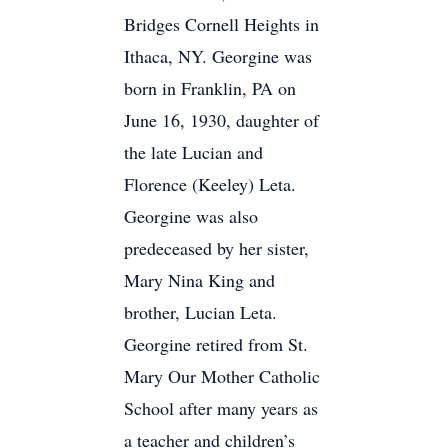
Bridges Cornell Heights in
Ithaca, NY. Georgine was
born in Franklin, PA on
June 16, 1930, daughter of
the late Lucian and
Florence (Keeley) Leta.
Georgine was also
predeceased by her sister,
Mary Nina King and
brother, Lucian Leta.
Georgine retired from St.
Mary Our Mother Catholic
School after many years as
a teacher and children’s