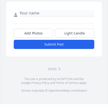
Add Photos
Light Candle
Submit Post
Visits: 3
This site is protected by reCAPTCHA and the
Google
Privacy Policy
and
Terms of Service
apply.
Service map data ©
OpenStreetMap
contributors