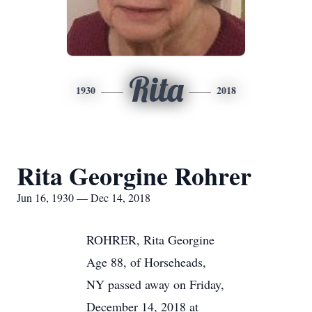
Rita
1930
2018
Rita Georgine Rohrer
Jun 16, 1930 — Dec 14, 2018
ROHRER, Rita Georgine
Age 88, of Horseheads,
NY passed away on Friday,
December 14, 2018 at