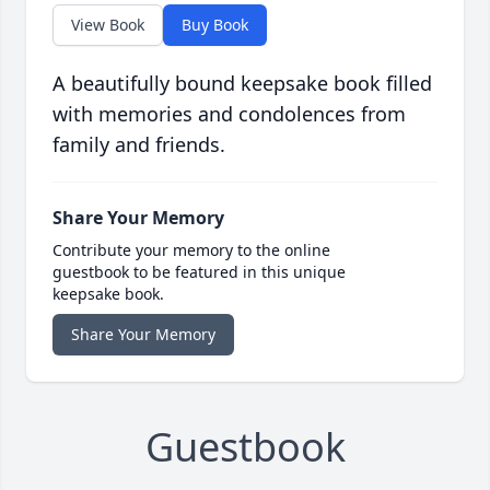
View Book
Buy Book
A beautifully bound keepsake book filled
with memories and condolences from
family and friends.
Share Your Memory
Contribute your memory to the online
guestbook to be featured in this unique
keepsake book.
Share Your Memory
Guestbook