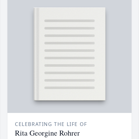
CELEBRATING THE LIFE OF
Rita Georgine Rohrer