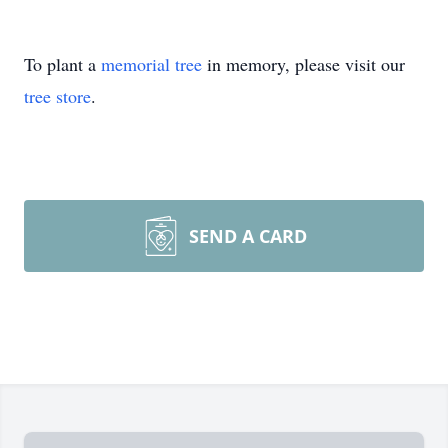
To plant a
memorial tree
in memory, please visit our
tree store
.
SEND A CARD