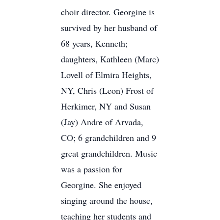
choir director. Georgine is
survived by her husband of
68 years, Kenneth;
daughters, Kathleen (Marc)
Lovell of Elmira Heights,
NY, Chris (Leon) Frost of
Herkimer, NY and Susan
(Jay) Andre of Arvada,
CO; 6 grandchildren and 9
great grandchildren. Music
was a passion for
Georgine. She enjoyed
singing around the house,
teaching her students and