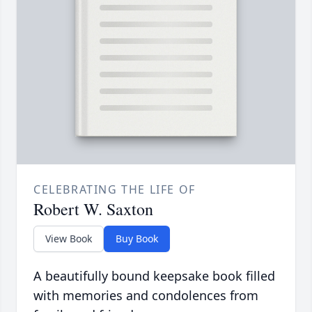
CELEBRATING THE LIFE OF
Robert W. Saxton
View Book
Buy Book
A beautifully bound keepsake book filled
with memories and condolences from