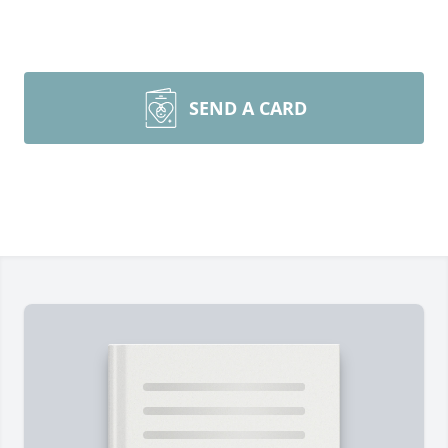
SEND A CARD