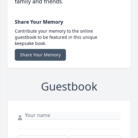
family and friends.
Share Your Memory
Contribute your memory to the online
guestbook to be featured in this unique
keepsake book.
Share Your Memory
Guestbook