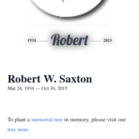
Robert
1934
2015
Robert W. Saxton
Mar 24, 1934 — Oct 30, 2015
To plant a
memorial tree
in memory, please visit our
tree store
.