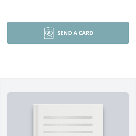
SEND A CARD