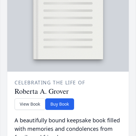
CELEBRATING THE LIFE OF
Roberta A. Grover
View Book
Buy Book
A beautifully bound keepsake book filled
with memories and condolences from