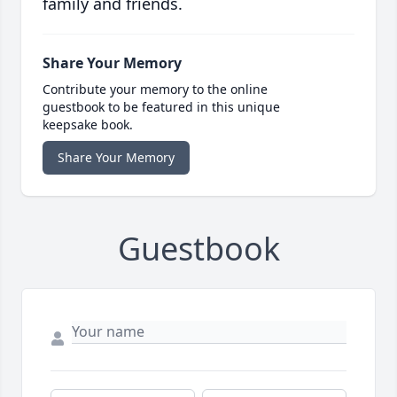
family and friends.
Share Your Memory
Contribute your memory to the online
guestbook to be featured in this unique
keepsake book.
Share Your Memory
Guestbook