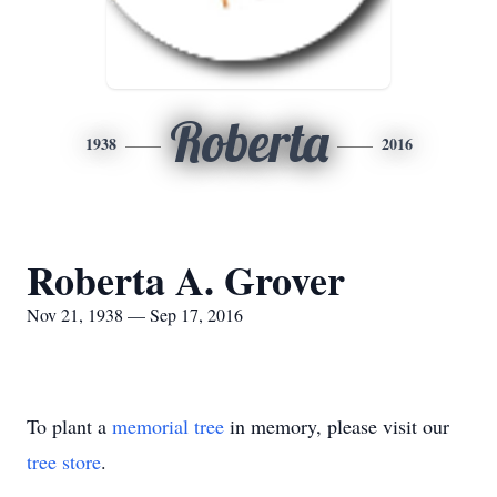
Roberta
1938
2016
Roberta A. Grover
Nov 21, 1938 — Sep 17, 2016
To plant a
memorial tree
in memory, please visit our
tree store
.