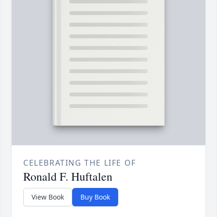
CELEBRATING THE LIFE OF
Ronald F. Huftalen
View Book
Buy Book