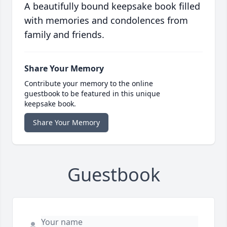
A beautifully bound keepsake book filled
with memories and condolences from
family and friends.
Share Your Memory
Contribute your memory to the online
guestbook to be featured in this unique
keepsake book.
Share Your Memory
Guestbook