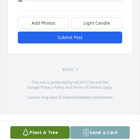
Add Photos
Light Candle
Submit Post
Visits: 1
This site is protected by reCAPTCHA and the
Google
Privacy Policy
and
Terms of Service
apply.
Service map data ©
OpenStreetMap
contributors
Plant A Tree
Send a Card