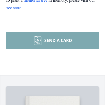
To plant a
memorial tree
in memory, please visit our
tree store
.
SEND A CARD