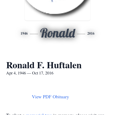
Ronald
1946
2016
Ronald F. Huftalen
Apr 4, 1946 — Oct 17, 2016
View PDF Obituary