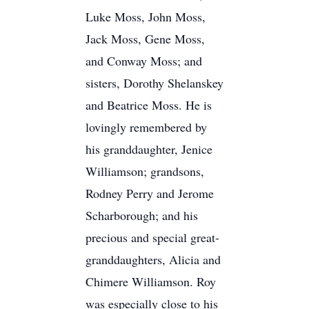
Luke Moss, John Moss,
Jack Moss, Gene Moss,
and Conway Moss; and
sisters, Dorothy Shelanskey
and Beatrice Moss. He is
lovingly remembered by
his granddaughter, Jenice
Williamson; grandsons,
Rodney Perry and Jerome
Scharborough; and his
precious and special great-
granddaughters, Alicia and
Chimere Williamson. Roy
was especially close to his