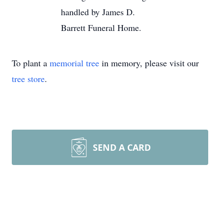
handled by James D.
Barrett Funeral Home.
To plant a
memorial tree
in memory, please visit our
tree store
.
SEND A CARD