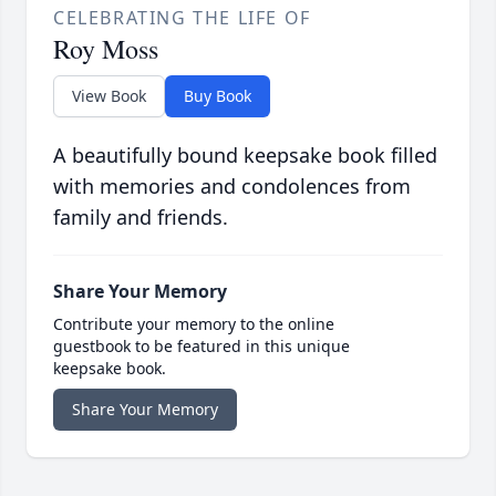
CELEBRATING THE LIFE OF
Roy Moss
View Book
Buy Book
A beautifully bound keepsake book filled
with memories and condolences from
family and friends.
Share Your Memory
Contribute your memory to the online
guestbook to be featured in this unique
keepsake book.
Share Your Memory