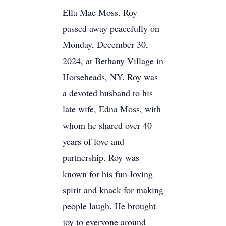
Ella Mae Moss. Roy
passed away peacefully on
Monday, December 30,
2024, at Bethany Village in
Horseheads, NY. Roy was
a devoted husband to his
late wife, Edna Moss, with
whom he shared over 40
years of love and
partnership. Roy was
known for his fun-loving
spirit and knack for making
people laugh. He brought
joy to everyone around