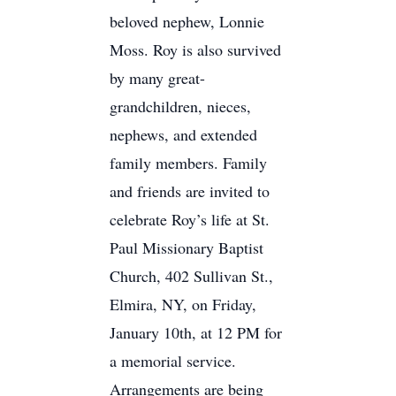
beloved nephew, Lonnie
Moss. Roy is also survived
by many great-
grandchildren, nieces,
nephews, and extended
family members. Family
and friends are invited to
celebrate Roy’s life at St.
Paul Missionary Baptist
Church, 402 Sullivan St.,
Elmira, NY, on Friday,
January 10th, at 12 PM for
a memorial service.
Arrangements are being