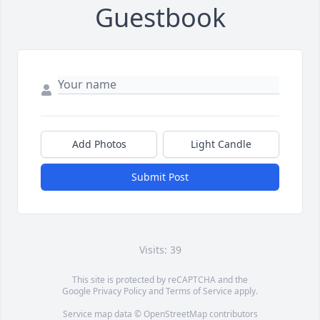
Guestbook
Add Photos
Light Candle
Submit Post
Visits: 39
This site is protected by reCAPTCHA and the
Google
Privacy Policy
and
Terms of Service
apply.
Service map data ©
OpenStreetMap
contributors