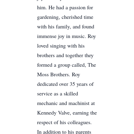
him. He had a passion for
gardening, cherished time
with his family, and found
immense joy in music. Roy
loved singing with his
brothers and together they
formed a group called, The
Moss Brothers. Roy
dedicated over 35 years of
service as a skilled
mechanic and machinist at
Kennedy Valve, earning the
respect of his colleagues.
In addition to his parents