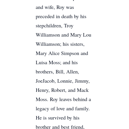
and wife, Roy was
preceded in death by his
stepchildren, Troy
Williamson and Mary Lou
Williamson; his sisters,
Mary Alice Simpson and
Luisa Moss; and his
brothers, Bill, Allen,
JoeJacob, Lonnie, Jimmy,
Henry, Robert, and Mack
Moss. Roy leaves behind a
legacy of love and family.
He is survived by his
brother and best friend,