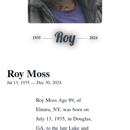
Roy
1935
2024
Roy Moss
Jul 13, 1935 — Dec 30, 2024
Roy Moss Age 89, of
Elmira, NY, was born on
July 13, 1935, in Douglas,
GA, to the late Luke and