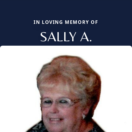
IN LOVING MEMORY OF
SALLY A.