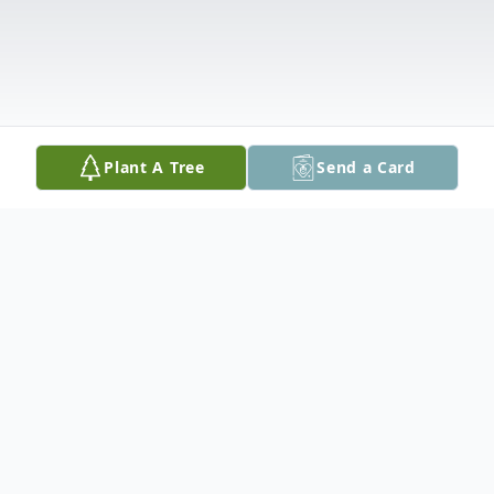
Plant A Tree
Send a Card
Obituary
Sally Ann Lynady - Ehrhardt-Adams-