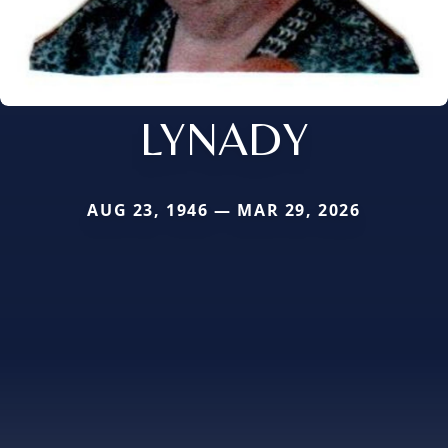
LYNADY
AUG 23, 1946 — MAR 29, 2026