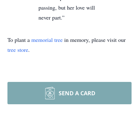
passing, but her love will
never part.”
To plant a
memorial tree
in memory, please visit our
tree store
.
SEND A CARD