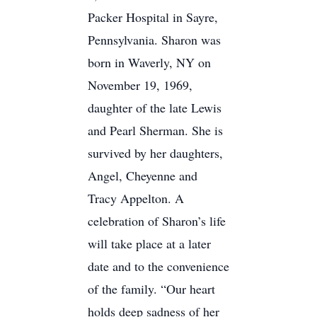
Packer Hospital in Sayre,
Pennsylvania. Sharon was
born in Waverly, NY on
November 19, 1969,
daughter of the late Lewis
and Pearl Sherman. She is
survived by her daughters,
Angel, Cheyenne and
Tracy Appelton. A
celebration of Sharon’s life
will take place at a later
date and to the convenience
of the family. “Our heart
holds deep sadness of her