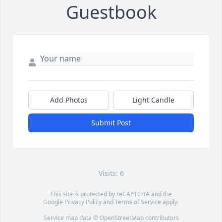
Guestbook
Add Photos
Light Candle
Submit Post
Visits: 6
This site is protected by reCAPTCHA and the
Google
Privacy Policy
and
Terms of Service
apply.
Service map data ©
OpenStreetMap
contributors