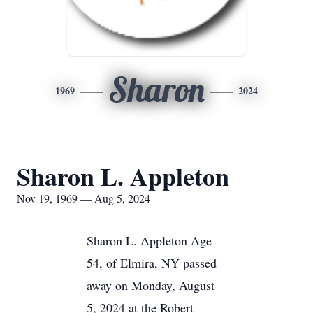
Sharon
1969
2024
Sharon L. Appleton
Nov 19, 1969 — Aug 5, 2024
Sharon L. Appleton Age
54, of Elmira, NY passed
away on Monday, August
5, 2024 at the Robert