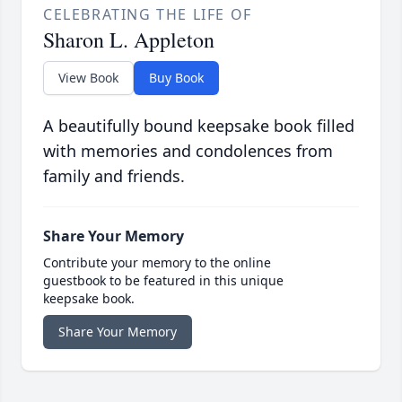
CELEBRATING THE LIFE OF
Sharon L. Appleton
View Book
Buy Book
A beautifully bound keepsake book filled
with memories and condolences from
family and friends.
Share Your Memory
Contribute your memory to the online
guestbook to be featured in this unique
keepsake book.
Share Your Memory