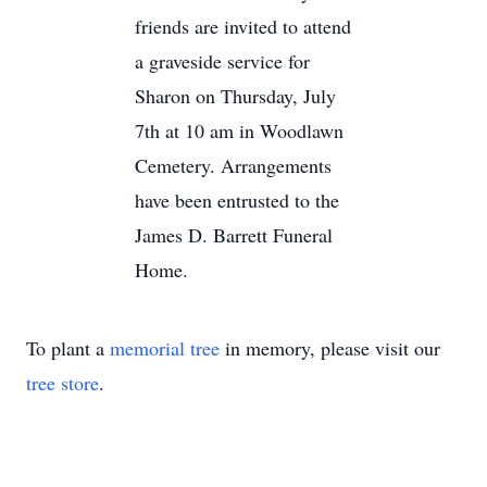
friends are invited to attend
a graveside service for
Sharon on Thursday, July
7th at 10 am in Woodlawn
Cemetery. Arrangements
have been entrusted to the
James D. Barrett Funeral
Home.
To plant a
memorial tree
in memory, please visit our
tree store
.