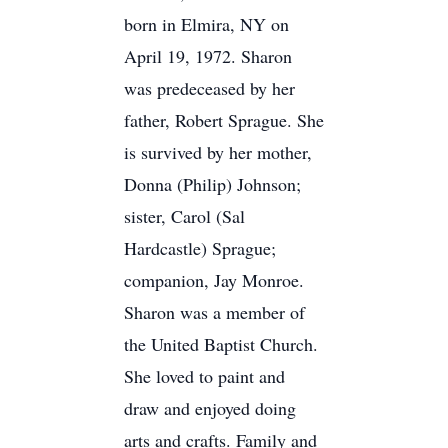
born in Elmira, NY on
April 19, 1972. Sharon
was predeceased by her
father, Robert Sprague. She
is survived by her mother,
Donna (Philip) Johnson;
sister, Carol (Sal
Hardcastle) Sprague;
companion, Jay Monroe.
Sharon was a member of
the United Baptist Church.
She loved to paint and
draw and enjoyed doing
arts and crafts. Family and