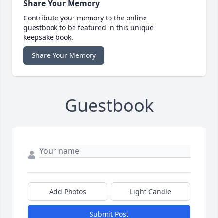
Share Your Memory
Contribute your memory to the online
guestbook to be featured in this unique
keepsake book.
Share Your Memory
Guestbook
Add Photos
Light Candle
Submit Post