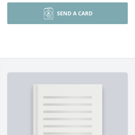
SEND A CARD