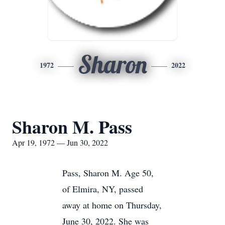
Sharon
1972
2022
Sharon M. Pass
Apr 19, 1972 — Jun 30, 2022
Pass, Sharon M. Age 50,
of Elmira, NY, passed
away at home on Thursday,
June 30, 2022. She was