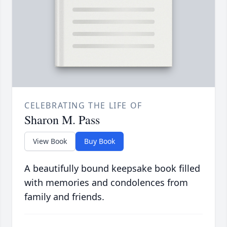
CELEBRATING THE LIFE OF
Sharon M. Pass
View Book
Buy Book
A beautifully bound keepsake book filled
with memories and condolences from
family and friends.