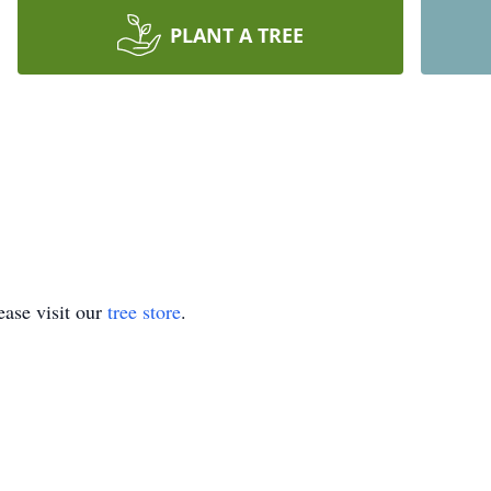
PLANT A TREE
ase visit our
tree store
.