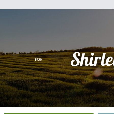
Shirle
1930