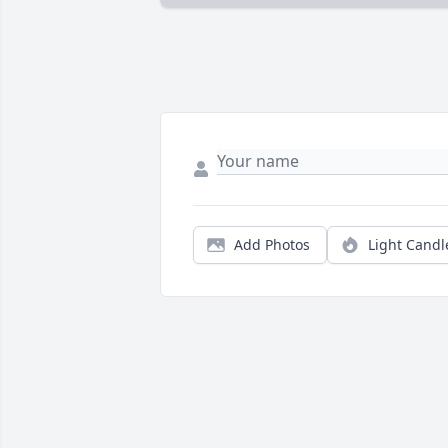
Add Photos
Light Candl