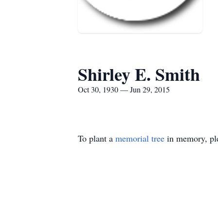
Shirley E. Smith
Oct 30, 1930 — Jun 29, 2015
To plant a
memorial tree
in memory, ple