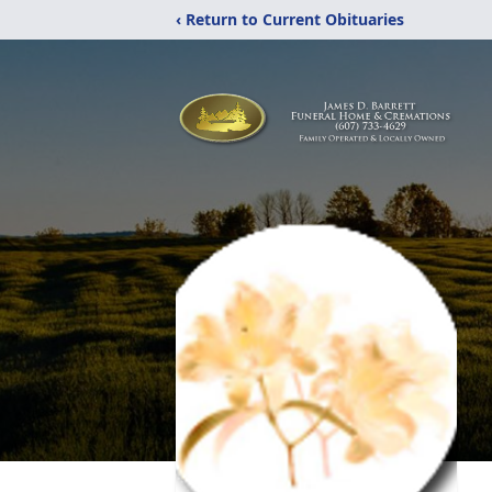
‹ Return to Current Obituaries