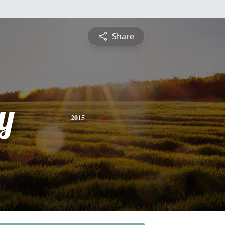
Share
y
2015