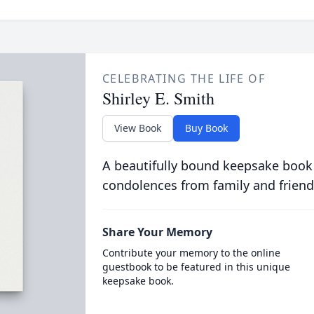
CELEBRATING THE LIFE OF
Shirley E. Smith
View Book
Buy Book
A beautifully bound keepsake book
condolences from family and friend
Share Your Memory
Contribute your memory to the online
guestbook to be featured in this unique
keepsake book.