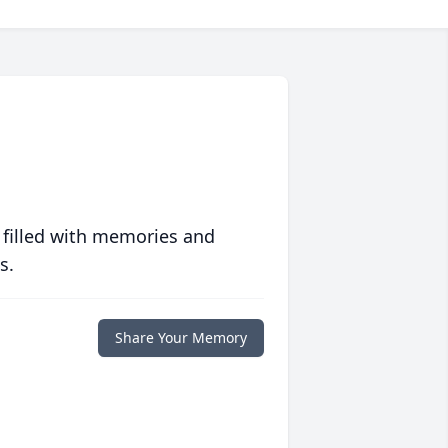
 filled with memories and
s.
Share Your Memory