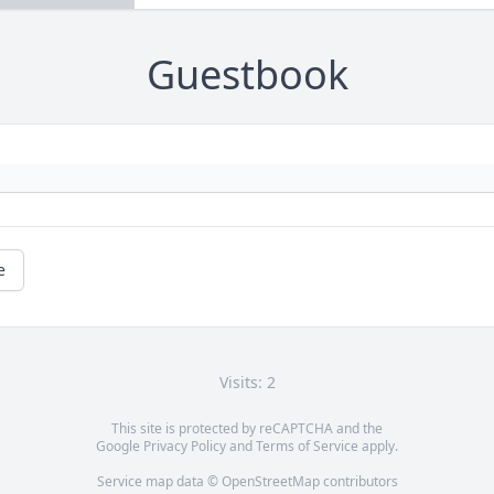
Guestbook
e
Visits: 2
This site is protected by reCAPTCHA and the
Google
Privacy Policy
and
Terms of Service
apply.
Service map data ©
OpenStreetMap
contributors