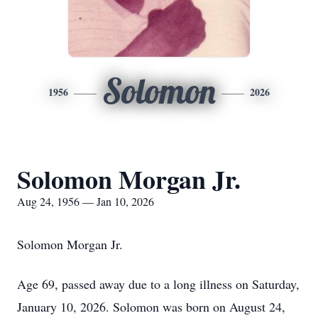
Solomon
1956
2026
Solomon Morgan Jr.
Aug 24, 1956 — Jan 10, 2026
Solomon Morgan Jr.
Age 69, passed away due to a long illness on Saturday,
January 10, 2026. Solomon was born on August 24,