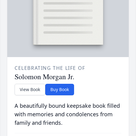
CELEBRATING THE LIFE OF
Solomon Morgan Jr.
View Book
Buy Book
A beautifully bound keepsake book filled
with memories and condolences from
family and friends.