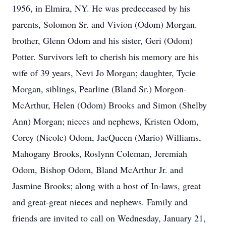
1956, in Elmira, NY. He was predeceased by his
parents, Solomon Sr. and Vivion (Odom) Morgan.
brother, Glenn Odom and his sister, Geri (Odom)
Potter. Survivors left to cherish his memory are his
wife of 39 years, Nevi Jo Morgan; daughter,
Tycie
Morgan, siblings,
Pearline
(Bland Sr.) Morgon-
McArthur, Helen (Odom) Brooks and Simon (Shelby
Ann) Morgan; nieces and nephews, Kristen Odom,
Corey (Nicole) Odom,
JacQueen
(Mario) Williams,
Mahogany Brooks, Roslynn Coleman, Jeremiah
Odom, Bishop Odom, Bland McArthur Jr. and
Jasmine Brooks; along with a host of In-laws, great
and great-great nieces and nephews. Family and
friends are invited to call on Wednesday, January 21,