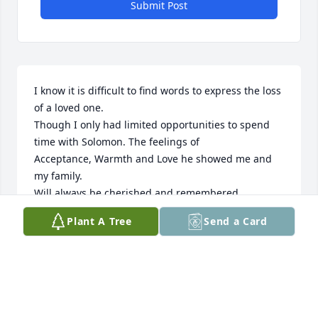
Submit Post
I know it is difficult to find words to express the loss 
of a loved one.

Though I only had limited opportunities to spend 
time with Solomon. The feelings of

Acceptance, Warmth and Love he showed me and 
my family.

Will always be cherished and remembered.
Plant A Tree
Send a Card
LEWIS SCOTT
Feb 01, 2026
Your presence is deeply missed brother-on-law, 