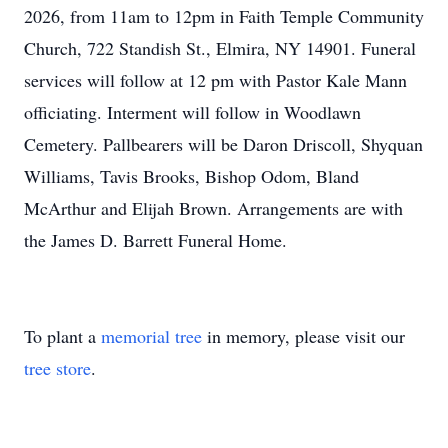
2026, from 11am to 12pm in Faith Temple Community
Church, 722 Standish St., Elmira, NY 14901. Funeral
services will follow at 12 pm with Pastor Kale Mann
officiating. Interment will follow in Woodlawn
Cemetery. Pallbearers will be Daron Driscoll,
Shyquan
Williams, Tavis Brooks, Bishop Odom, Bland
McArthur and Elijah Brown. Arrangements are with
the James D. Barrett Funeral Home.
To plant a
memorial tree
in memory, please visit our
tree store
.