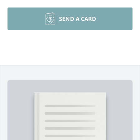
SEND A CARD