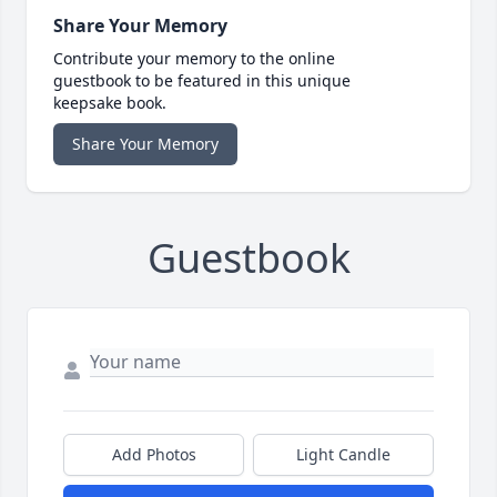
Share Your Memory
Contribute your memory to the online
guestbook to be featured in this unique
keepsake book.
Share Your Memory
Guestbook
Add Photos
Light Candle