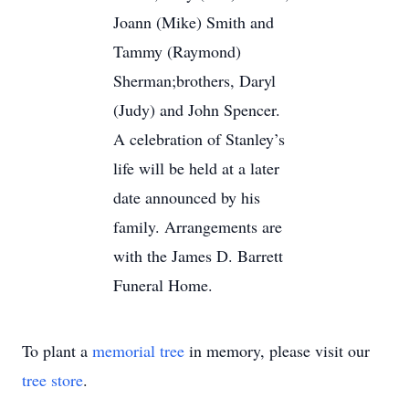
Joann (Mike) Smith and
Tammy (Raymond)
Sherman;brothers, Daryl
(Judy) and John Spencer.
A celebration of Stanley’s
life will be held at a later
date announced by his
family. Arrangements are
with the James D. Barrett
Funeral Home.
To plant a
memorial tree
in memory, please visit our
tree store
.