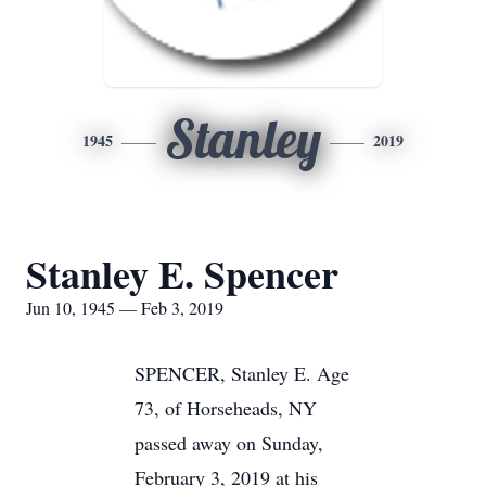
Stanley
1945
2019
Stanley E. Spencer
Jun 10, 1945 — Feb 3, 2019
SPENCER, Stanley E. Age
73, of Horseheads, NY
passed away on Sunday,
February 3, 2019 at his