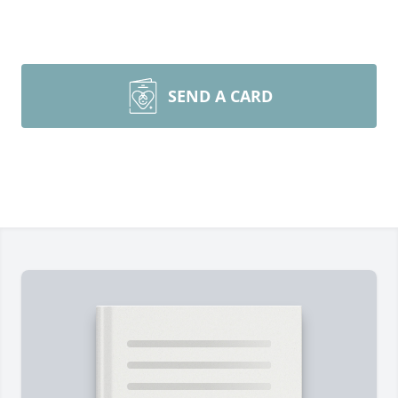
SEND A CARD