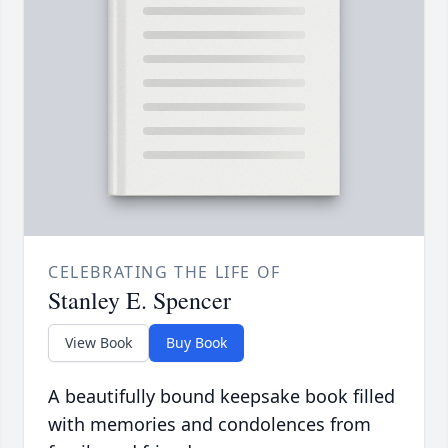
CELEBRATING THE LIFE OF
Stanley E. Spencer
View Book
Buy Book
A beautifully bound keepsake book filled
with memories and condolences from