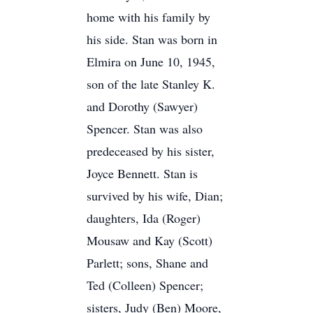
home with his family by
his side. Stan was born in
Elmira on June 10, 1945,
son of the late Stanley K.
and Dorothy (Sawyer)
Spencer. Stan was also
predeceased by his sister,
Joyce Bennett. Stan is
survived by his wife, Dian;
daughters, Ida (Roger)
Mousaw and Kay (Scott)
Parlett; sons, Shane and
Ted (Colleen) Spencer;
sisters, Judy (Ben) Moore,