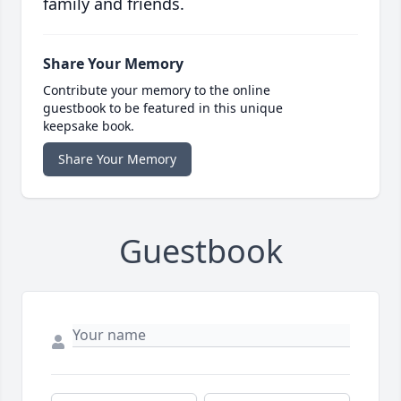
family and friends.
Share Your Memory
Contribute your memory to the online
guestbook to be featured in this unique
keepsake book.
Share Your Memory
Guestbook