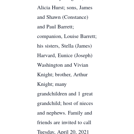
Alicia Hurst; sons, James
and Shawn (Constance)
and Paul Barrett;
companion, Louise Barrett;
his sisters, Stella (James)
Harvard, Eunice (Joseph)
Washington and Vivian
Knight; brother, Arthur
Knight; many
grandchildren and 1 great
grandchild; host of nieces
and nephews. Family and
friends are invited to call
Tuesday, April 20, 2021