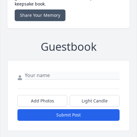
keepsake book.
Share Your Memory
Guestbook
Add Photos
Light Candle
Submit Post