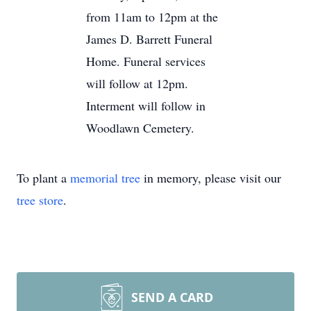
from 11am to 12pm at the
James D. Barrett Funeral
Home. Funeral services
will follow at 12pm.
Interment will follow in
Woodlawn Cemetery.
To plant a
memorial tree
in memory, please visit our
tree store
.
SEND A CARD