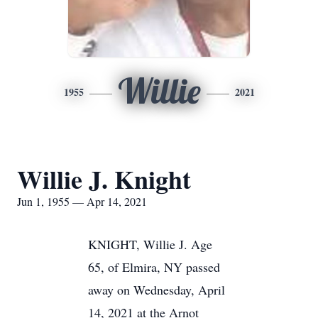
Willie
1955
2021
Willie J. Knight
Jun 1, 1955 — Apr 14, 2021
KNIGHT, Willie J. Age
65, of Elmira, NY passed
away on Wednesday, April
14, 2021 at the Arnot