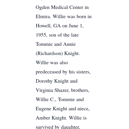
Ogden Medical Center in
Elmira. Willie was born in
Howell, GA on June 1,
1955, son of the late
Tommie and Annie
(Richardson) Knight.
Willie was also
predeceased by his sisters,
Dorothy Knight and
Virginia Shazer, brothers,
Willie C., Tommie and
Eugene Knight and niece,
Amber Knight. Willie is
survived by daughter,