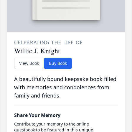
CELEBRATING THE LIFE OF
Willie J. Knight
View Book
Buy Book
A beautifully bound keepsake book filled
with memories and condolences from
family and friends.
Share Your Memory
Contribute your memory to the online
guestbook to be featured in this unique